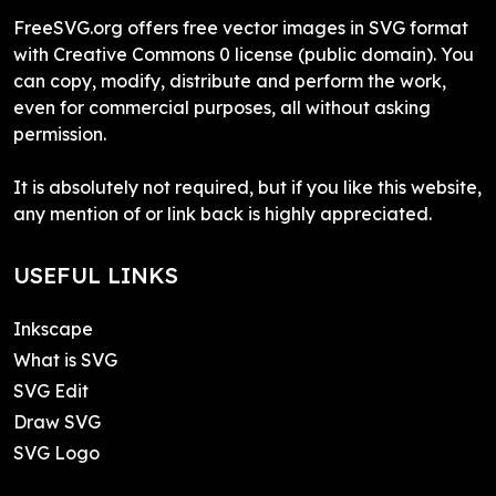
FreeSVG.org offers free vector images in SVG format
with Creative Commons 0 license (public domain). You
can copy, modify, distribute and perform the work,
even for commercial purposes, all without asking
permission.
It is absolutely not required, but if you like this website,
any mention of or link back is highly appreciated.
USEFUL LINKS
Inkscape
What is SVG
SVG Edit
Draw SVG
SVG Logo