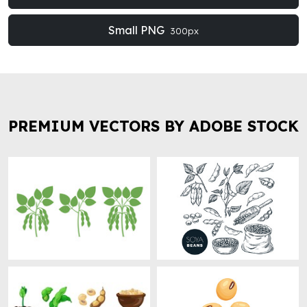
Small PNG
300px
PREMIUM VECTORS BY ADOBE STOCK