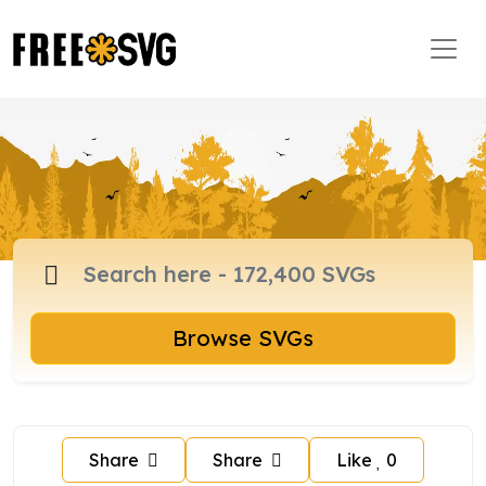
Browse SVGs
Share
Share
Like
0