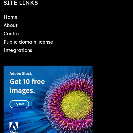
SITE LINKS
Home
About
Contact
Public domain license
Integrations