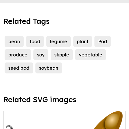
Related Tags
bean
food
legume
plant
Pod
produce
soy
stipple
vegetable
seed pod
soybean
Related SVG images