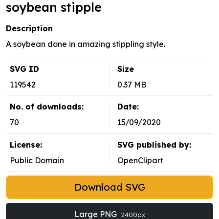
soybean stipple
Description
A soybean done in amazing stippling style.
SVG ID
Size
119542
0.37 MB
No. of downloads:
Date:
70
15/09/2020
License:
SVG published by:
Public Domain
OpenClipart
Download SVG
Large PNG
2400px