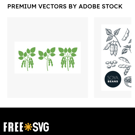
PREMIUM VECTORS BY ADOBE STOCK