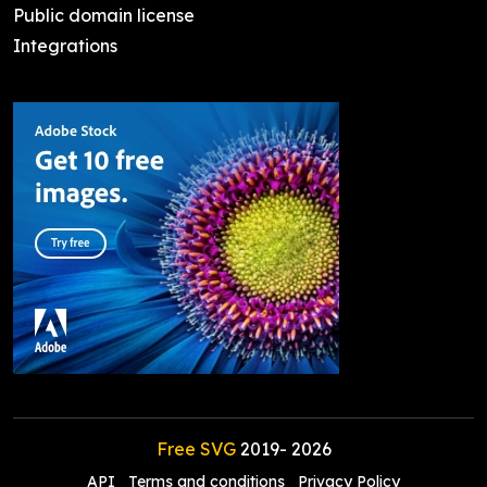
Public domain license
Integrations
Free SVG
2019-
2026
API
Terms and conditions
Privacy Policy