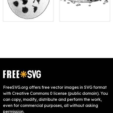
FreeSVG.org offers free vector images in SVG format
with Creative Commons 0 license (public domain). You
can copy, modify, distribute and perform the work,
even for commercial purposes, all without asking
permission.