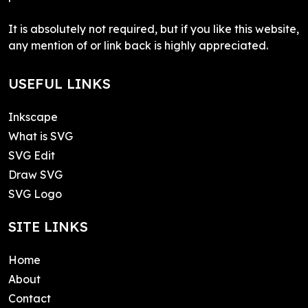
It is absolutely not required, but if you like this website,
any mention of or link back is highly appreciated.
USEFUL LINKS
Inkscape
What is SVG
SVG Edit
Draw SVG
SVG Logo
SITE LINKS
Home
About
Contact