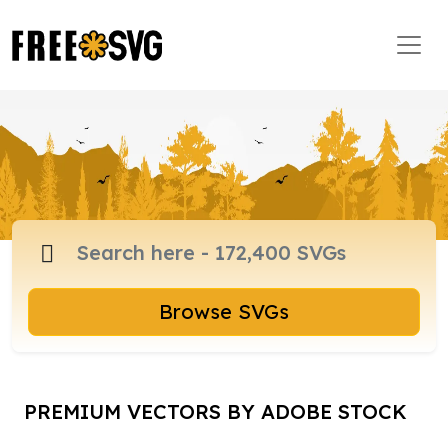
Browse SVGs
PREMIUM VECTORS BY ADOBE STOCK