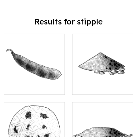
Results for stipple