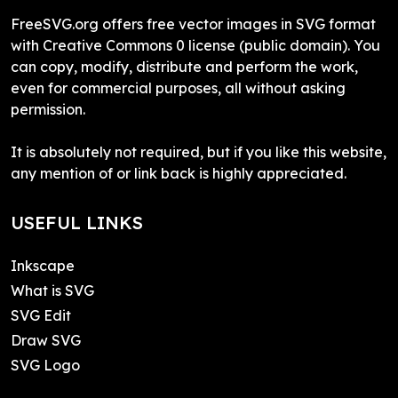
FreeSVG.org offers free vector images in SVG format
with Creative Commons 0 license (public domain). You
can copy, modify, distribute and perform the work,
even for commercial purposes, all without asking
permission.
It is absolutely not required, but if you like this website,
any mention of or link back is highly appreciated.
USEFUL LINKS
Inkscape
What is SVG
SVG Edit
Draw SVG
SVG Logo