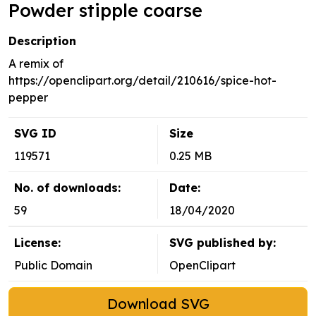
Powder stipple coarse
Description
A remix of
https://openclipart.org/detail/210616/spice-hot-
pepper
SVG ID
Size
119571
0.25 MB
No. of downloads:
Date:
59
18/04/2020
License:
SVG published by:
Public Domain
OpenClipart
Download SVG