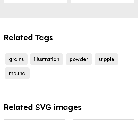
Related Tags
grains
illustration
powder
stipple
mound
Related SVG images