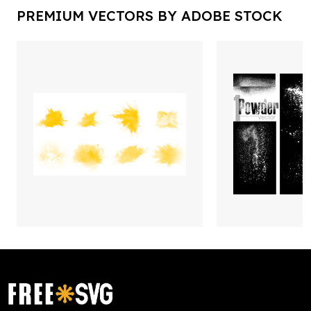
PREMIUM VECTORS BY ADOBE STOCK