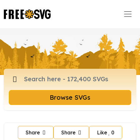
Browse SVGs
Share
Share
Like
0