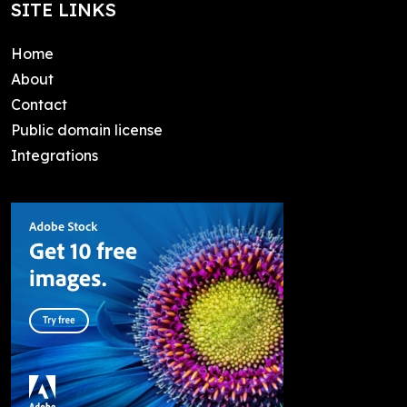
SITE LINKS
Home
About
Contact
Public domain license
Integrations