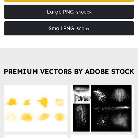
Large PNG
2400px
Small PNG
300px
PREMIUM VECTORS BY ADOBE STOCK