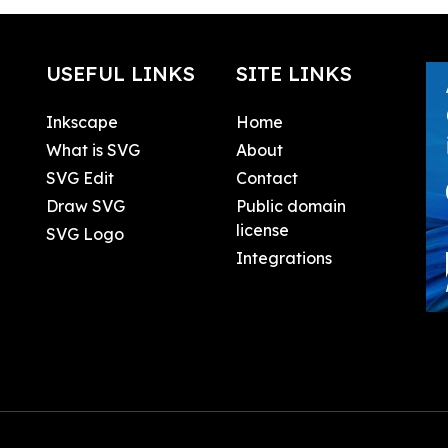
USEFUL LINKS
SITE LINKS
Inkscape
Home
What is SVG
About
SVG Edit
Contact
Draw SVG
Public domain
license
SVG Logo
Integrations