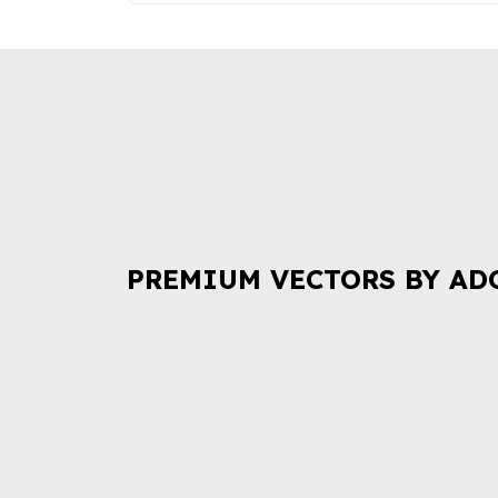
PREMIUM VECTORS BY AD