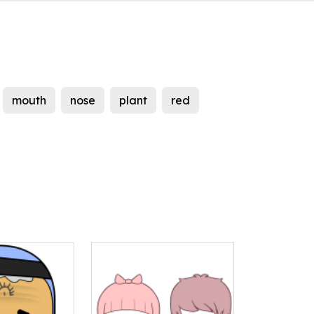
mouth
nose
plant
red