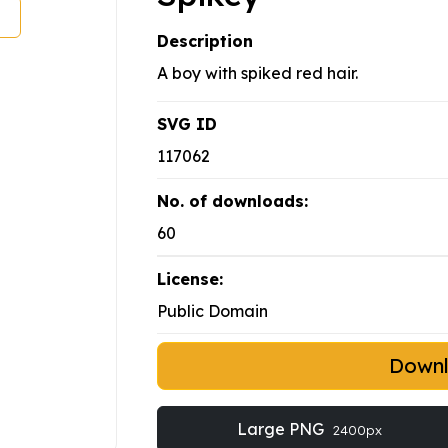
Description
A boy with spiked red hair.
SVG ID
117062
No. of downloads:
60
License:
Public Domain
Down
Large PNG
2400px