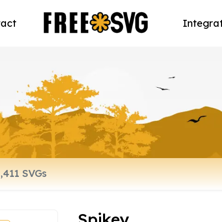
act
Integra
Spikey