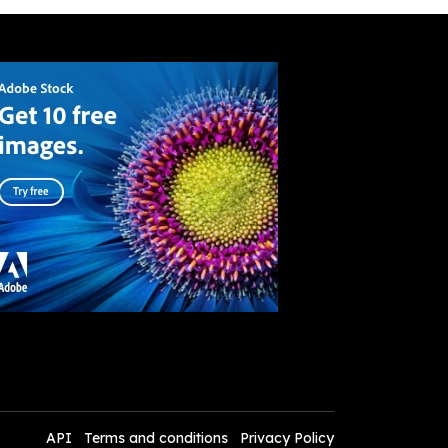
API
Terms and conditions
Privacy Policy