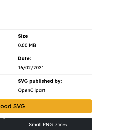
Size
0.00 MB
Date:
16/02/2021
SVG published by:
OpenClipart
load SVG
Small PNG
300px