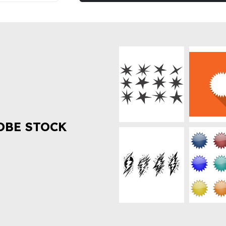
OBE STOCK