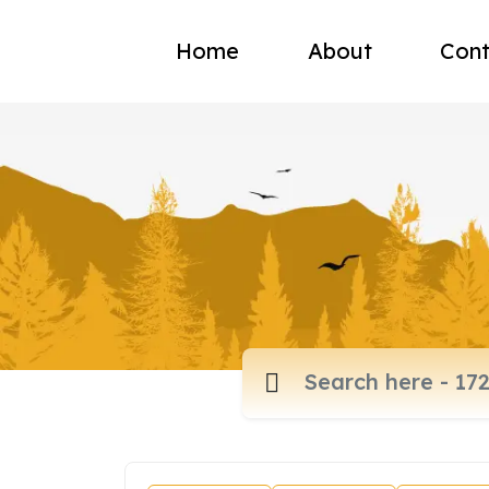
Home
About
Cont