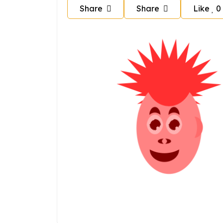
Share
Share
Like
0