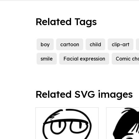
Related Tags
boy
cartoon
child
clip-art
smile
Facial expression
Comic ch
Related SVG images