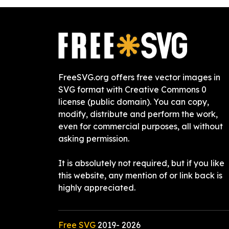
FreeSVG.org offers free vector images in
SVG format with Creative Commons 0
license (public domain). You can copy,
modify, distribute and perform the work,
even for commercial purposes, all without
asking permission.
It is absolutely not required, but if you like
this website, any mention of or link back is
highly appreciated.
Free SVG
2019-
2026