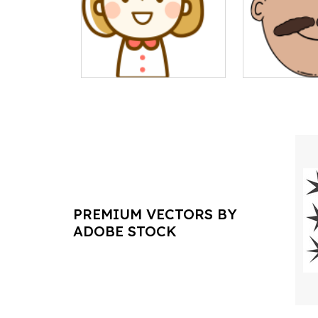
PREMIUM VECTORS BY
ADOBE STOCK