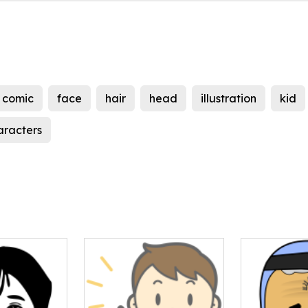
comic
face
hair
head
illustration
kid
aracters