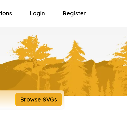
tions
Login
Register
Browse SVGs