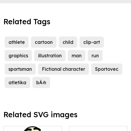
Related Tags
athlete
cartoon
child
clip-art
graphics
illustration
man
run
sportsman
Fictional character
Sportovec
atletika
bÄ›h
Related SVG images