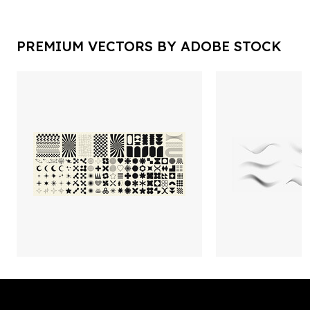
PREMIUM VECTORS BY ADOBE STOCK