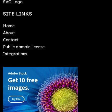
SVG Logo
SITE LINKS
Home
About
Contact
Public domain license
Integrations