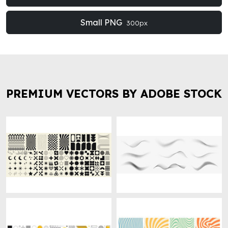
Small PNG
300px
PREMIUM VECTORS BY ADOBE STOCK