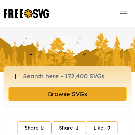
Browse SVGs
Share
Share
Like
0