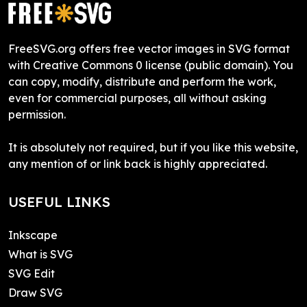
FreeSVG.org offers free vector images in SVG format
with Creative Commons 0 license (public domain). You
can copy, modify, distribute and perform the work,
even for commercial purposes, all without asking
permission.
It is absolutely not required, but if you like this website,
any mention of or link back is highly appreciated.
USEFUL LINKS
Inkscape
What is SVG
SVG Edit
Draw SVG