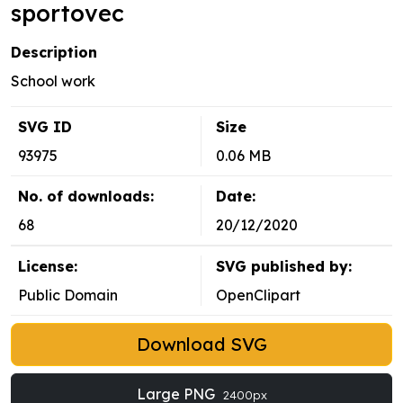
sportovec
Description
School work
SVG ID
Size
93975
0.06 MB
No. of downloads:
Date:
68
20/12/2020
License:
SVG published by:
Public Domain
OpenClipart
Download SVG
Large PNG
2400px