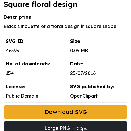
Square floral design
Description
Black silhouette of a floral design in square shape.
SVG ID
Size
46593
0.05 MB
No. of downloads:
Date:
154
25/07/2016
License:
SVG published by:
Public Domain
OpenClipart
Download SVG
Large PNG
2400px