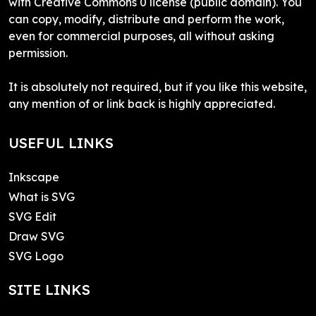
with Creative Commons 0 license (public domain). You
can copy, modify, distribute and perform the work,
even for commercial purposes, all without asking
permission.
It is absolutely not required, but if you like this website,
any mention of or link back is highly appreciated.
USEFUL LINKS
Inkscape
What is SVG
SVG Edit
Draw SVG
SVG Logo
SITE LINKS