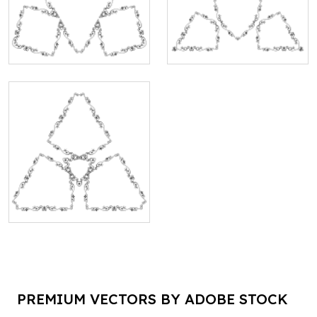
PREMIUM VECTORS BY ADOBE STOCK