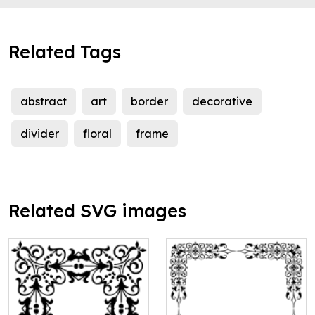
Related Tags
abstract
art
border
decorative
divider
floral
frame
Related SVG images