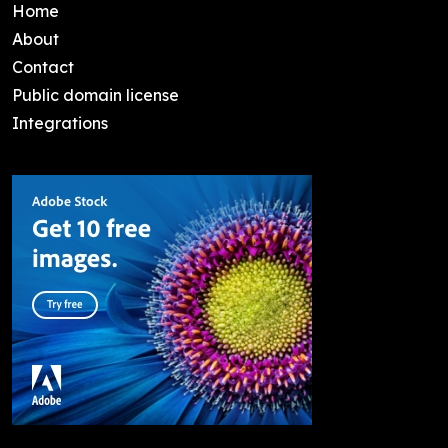
Home
About
Contact
Public domain license
Integrations