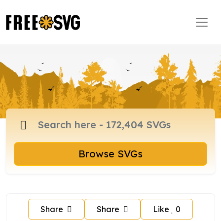
Browse SVGs
Share
Share
Like
0