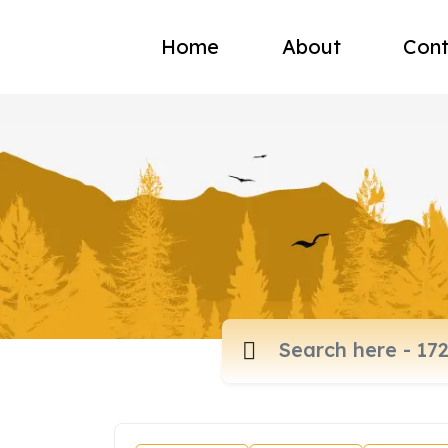
Home
About
Cont