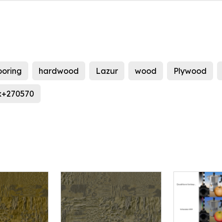
ooring
hardwood
Lazur
wood
Plywood
x+270570