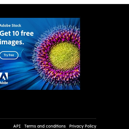
API
Terms and conditions
Privacy Policy