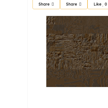
Share
Share
Like
0