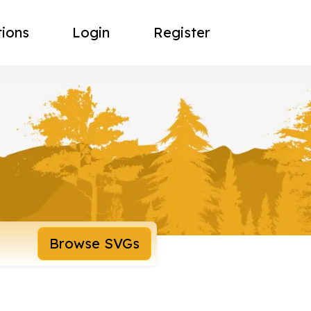
tions
Login
Register
Browse SVGs