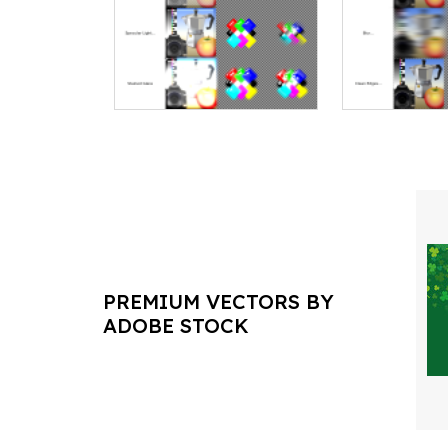
PREMIUM VECTORS BY
ADOBE STOCK