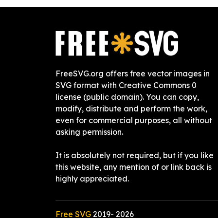
FreeSVG.org offers free vector images in
SVG format with Creative Commons 0
license (public domain). You can copy,
modify, distribute and perform the work,
even for commercial purposes, all without
asking permission.
It is absolutely not required, but if you like
this website, any mention of or link back is
highly appreciated.
Free SVG
2019-
2026