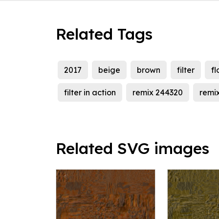
Related Tags
2017
beige
brown
filter
fl
filter in action
remix 244320
remi
Related SVG images