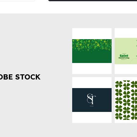
OBE STOCK