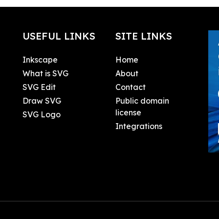
USEFUL LINKS
SITE LINKS
Inkscape
Home
What is SVG
About
SVG Edit
Contact
Draw SVG
Public domain
license
SVG Logo
Integrations