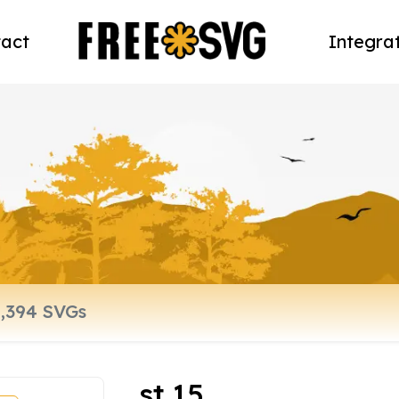
act
Integra
st 15