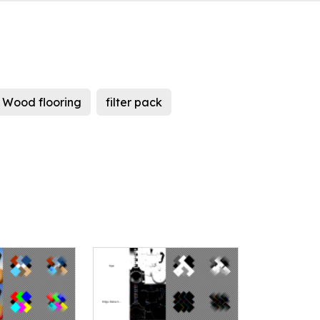
Wood flooring
filter pack