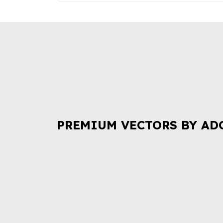
PREMIUM VECTORS BY AD