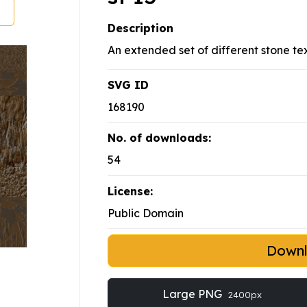
Description
An extended set of different stone tex
SVG ID
168190
No. of downloads:
54
License:
Public Domain
Down
Large PNG
2400px