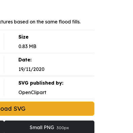
tures based on the same flood fills.
Size
0.83 MB
Date:
19/11/2020
SVG published by:
OpenClipart
load SVG
Small PNG
300px