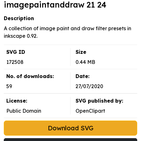
imagepaintanddraw 21 24
Description
A collection of image paint and draw filter presets in
inkscape 0.92.
SVG ID
Size
172508
0.44 MB
No. of downloads:
Date:
59
27/07/2020
License:
SVG published by:
Public Domain
OpenClipart
Download SVG