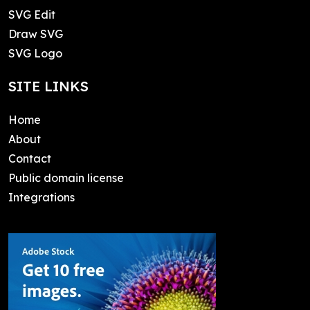
SVG Edit
Draw SVG
SVG Logo
SITE LINKS
Home
About
Contact
Public domain license
Integrations