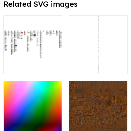
Related SVG images