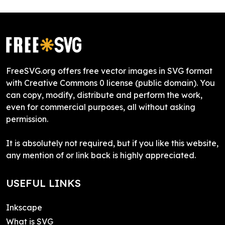
FreeSVG.org offers free vector images in SVG format
with Creative Commons 0 license (public domain). You
can copy, modify, distribute and perform the work,
even for commercial purposes, all without asking
permission.
It is absolutely not required, but if you like this website,
any mention of or link back is highly appreciated.
USEFUL LINKS
Inkscape
What is SVG