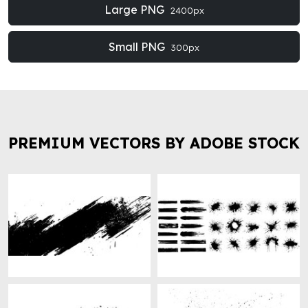
Large PNG
2400px
Small PNG
300px
PREMIUM VECTORS BY ADOBE STOCK