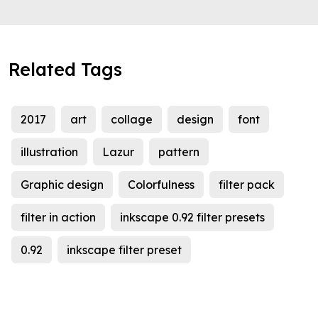
Related Tags
2017
art
collage
design
font
illustration
Lazur
pattern
Graphic design
Colorfulness
filter pack
filter in action
inkscape 0.92 filter presets
0.92
inkscape filter preset