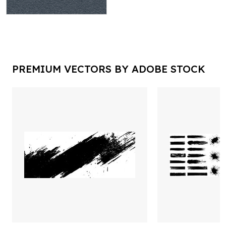
PREMIUM VECTORS BY ADOBE STOCK