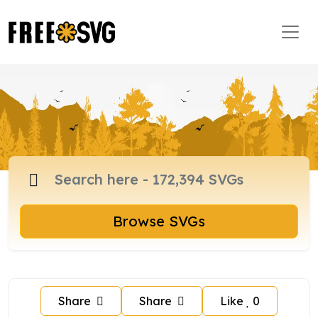
Browse SVGs
Share
Share
Like
0