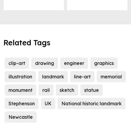
Related Tags
clip-art
drawing
engineer
graphics
illustration
landmark
line-art
memorial
monument
rail
sketch
statue
Stephenson
UK
National historic landmark
Newcastle