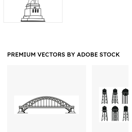
PREMIUM VECTORS BY ADOBE STOCK