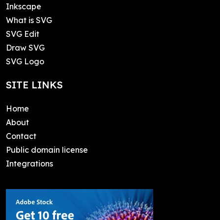
Inkscape
What is SVG
SVG Edit
Draw SVG
SVG Logo
SITE LINKS
Home
About
Contact
Public domain license
Integrations