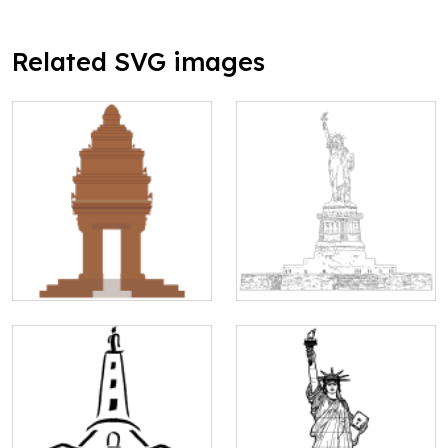
Related SVG images