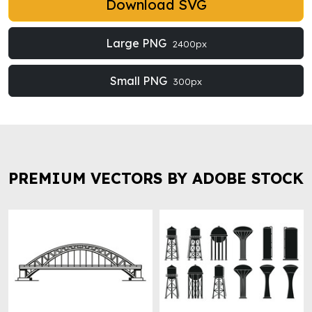
Download SVG
Large PNG
2400px
Small PNG
300px
PREMIUM VECTORS BY ADOBE STOCK