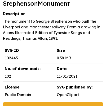
StephensonMonument
Description
The monument to George Stephenson who built the
Liverpool and Manchester railway. From a drawing in
Allans Illustrated Edition of Tyneside Songs and
Readings, Thomas Allan, 1891.
SVG ID
Size
102443
0.38 MB
No. of downloads:
Date:
102
11/01/2021
License:
SVG published by:
Public Domain
OpenClipart