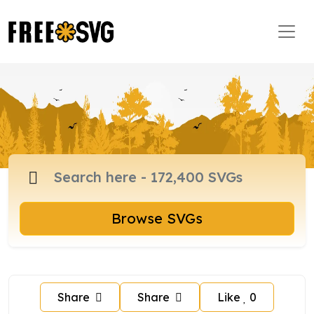
Browse SVGs
Share
Share
Like
0