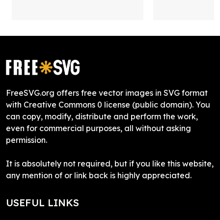
FreeSVG.org offers free vector images in SVG format
with Creative Commons 0 license (public domain). You
can copy, modify, distribute and perform the work,
even for commercial purposes, all without asking
permission.
It is absolutely not required, but if you like this website,
any mention of or link back is highly appreciated.
USEFUL LINKS