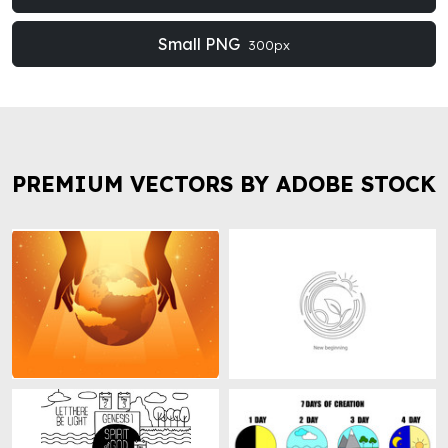
Small PNG
300px
PREMIUM VECTORS BY ADOBE STOCK