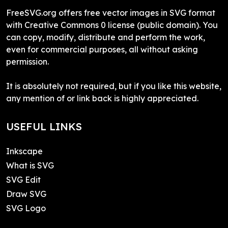
FreeSVG.org offers free vector images in SVG format
with Creative Commons 0 license (public domain). You
can copy, modify, distribute and perform the work,
even for commercial purposes, all without asking
permission.
It is absolutely not required, but if you like this website,
any mention of or link back is highly appreciated.
USEFUL LINKS
Inkscape
What is SVG
SVG Edit
Draw SVG
SVG Logo