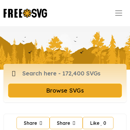
Browse SVGs
Share
Share
Like
0