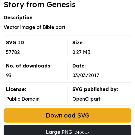
Story from Genesis
Description
Vector image of Bible part.
SVG ID
Size
57782
0.27 MB
No. of downloads:
Date:
93
03/03/2017
License:
SVG published by:
Public Domain
OpenClipart
Download SVG
Large PNG
2400px