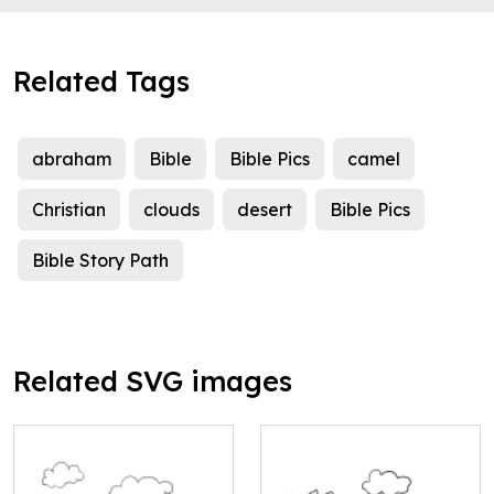
Related Tags
abraham
Bible
Bible Pics
camel
Christian
clouds
desert
Bible Pics
Bible Story Path
Related SVG images