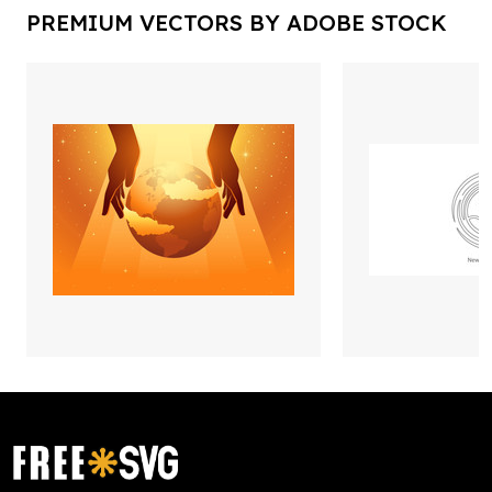
PREMIUM VECTORS BY ADOBE STOCK