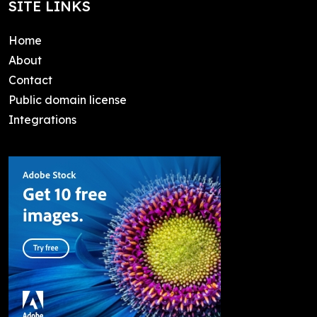
SITE LINKS
Home
About
Contact
Public domain license
Integrations