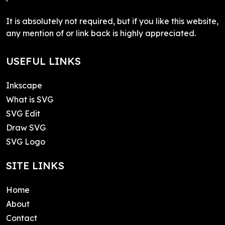
It is absolutely not required, but if you like this website,
any mention of or link back is highly appreciated.
USEFUL LINKS
Inkscape
What is SVG
SVG Edit
Draw SVG
SVG Logo
SITE LINKS
Home
About
Contact