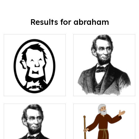
Results for abraham