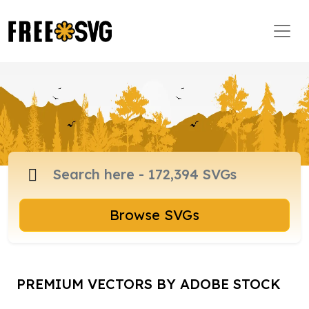
Browse SVGs
PREMIUM VECTORS BY ADOBE STOCK