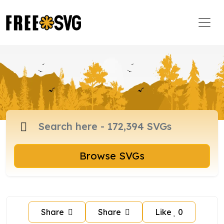
Browse SVGs
Share
Share
Like
0