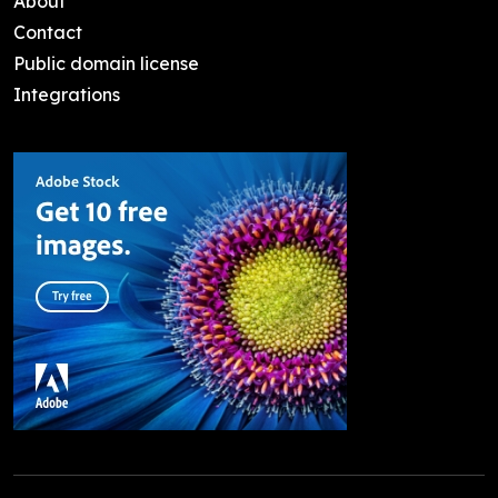
About
Contact
Public domain license
Integrations