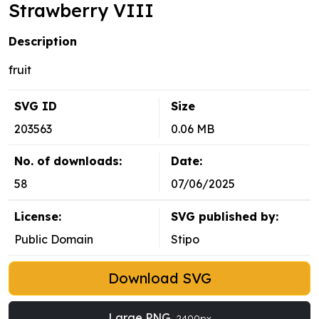
Strawberry VIII
Description
fruit
SVG ID
Size
203563
0.06 MB
No. of downloads:
Date:
58
07/06/2025
License:
SVG published by:
Public Domain
Stipo
Download SVG
Large PNG
2400px