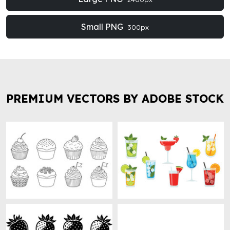
Small PNG
300px
PREMIUM VECTORS BY ADOBE STOCK