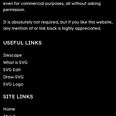
even for commercial purposes, all without asking
permission.
It is absolutely not required, but if you like this website,
any mention of or link back is highly appreciated.
USEFUL LINKS
Inkscape
What is SVG
SVG Edit
Draw SVG
SVG Logo
SITE LINKS
Home