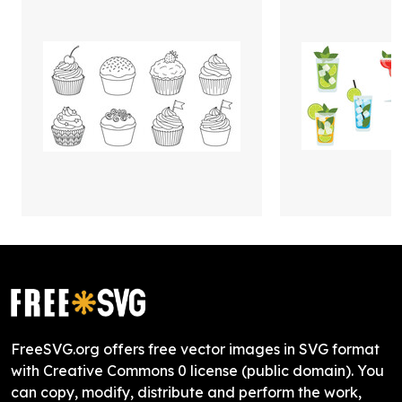
FreeSVG.org offers free vector images in SVG format
with Creative Commons 0 license (public domain). You
can copy, modify, distribute and perform the work,