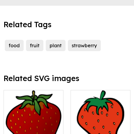
Related Tags
food
fruit
plant
strawberry
Related SVG images