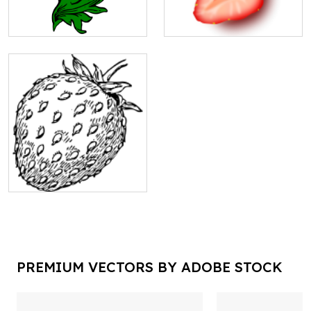
PREMIUM VECTORS BY ADOBE STOCK