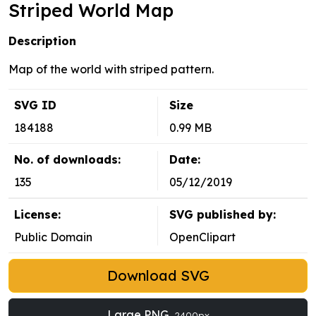
Striped World Map
Description
Map of the world with striped pattern.
SVG ID
Size
184188
0.99 MB
No. of downloads:
Date:
135
05/12/2019
License:
SVG published by:
Public Domain
OpenClipart
Download SVG
Large PNG
2400px