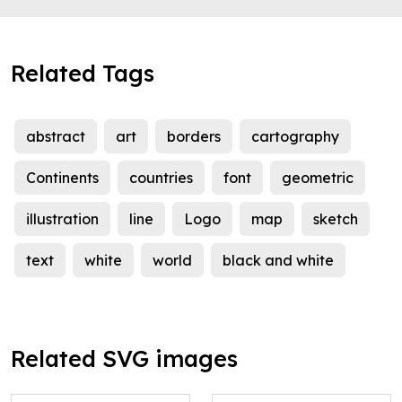
Related Tags
abstract
art
borders
cartography
Continents
countries
font
geometric
illustration
line
Logo
map
sketch
text
white
world
black and white
Related SVG images