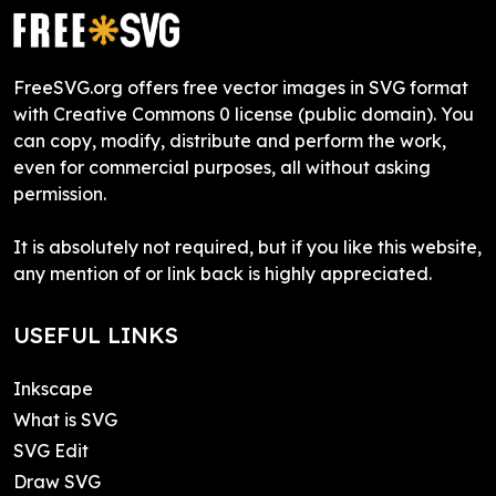
FreeSVG.org offers free vector images in SVG format
with Creative Commons 0 license (public domain). You
can copy, modify, distribute and perform the work,
even for commercial purposes, all without asking
permission.
It is absolutely not required, but if you like this website,
any mention of or link back is highly appreciated.
USEFUL LINKS
Inkscape
What is SVG
SVG Edit
Draw SVG