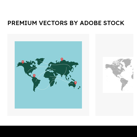
PREMIUM VECTORS BY ADOBE STOCK