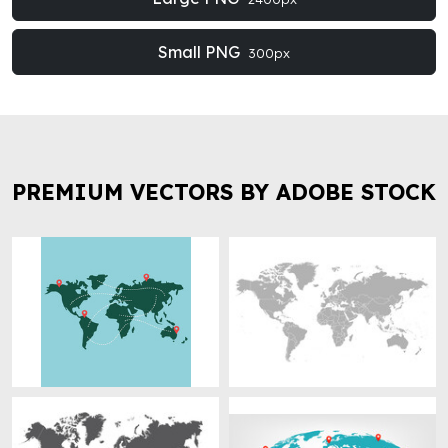
Small PNG
300px
PREMIUM VECTORS BY ADOBE STOCK