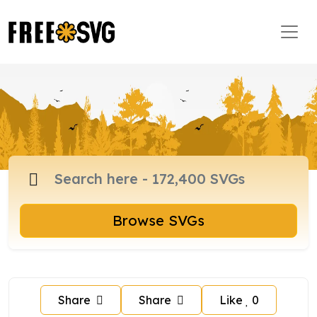
Browse SVGs
Share
Share
Like
0