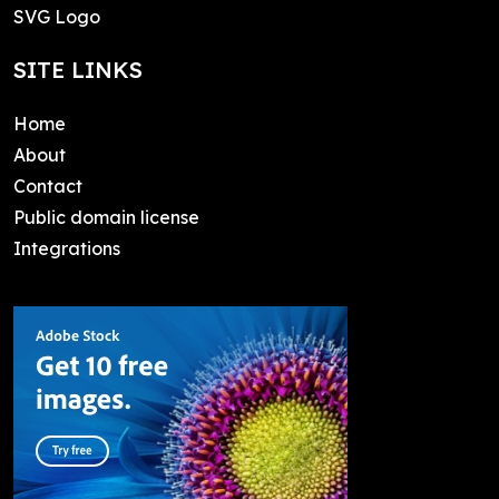
SVG Logo
SITE LINKS
Home
About
Contact
Public domain license
Integrations