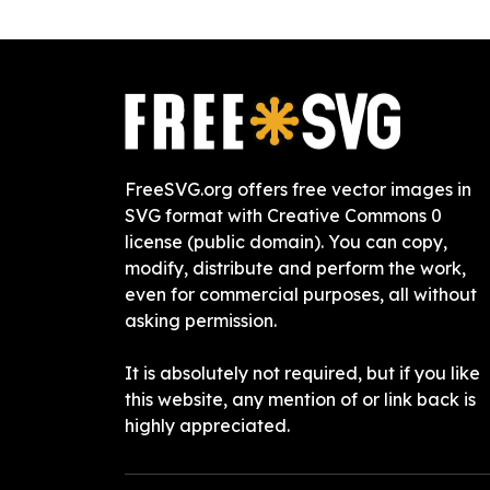
FreeSVG.org offers free vector images in
SVG format with Creative Commons 0
license (public domain). You can copy,
modify, distribute and perform the work,
even for commercial purposes, all without
asking permission.
It is absolutely not required, but if you like
this website, any mention of or link back is
highly appreciated.