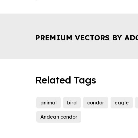
PREMIUM VECTORS BY AD
Related Tags
animal
bird
condor
eagle
Andean condor