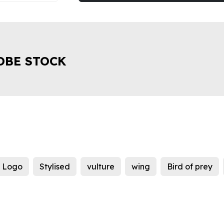
OBE STOCK
Logo
Stylised
vulture
wing
Bird of prey