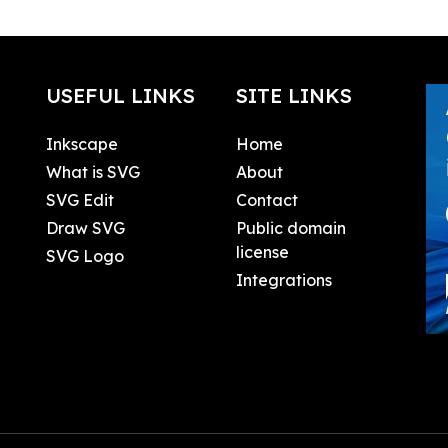
USEFUL LINKS
SITE LINKS
Inkscape
Home
What is SVG
About
SVG Edit
Contact
Draw SVG
Public domain
license
SVG Logo
Integrations