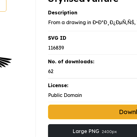
Description
From a drawing in Ð•Ð³Ð¸Ð¿ÐµÑ‚ÑŠ, V
SVG ID
116839
No. of downloads:
62
License:
Public Domain
Down
Large PNG
2400px