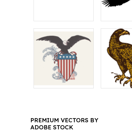
PREMIUM VECTORS BY
ADOBE STOCK