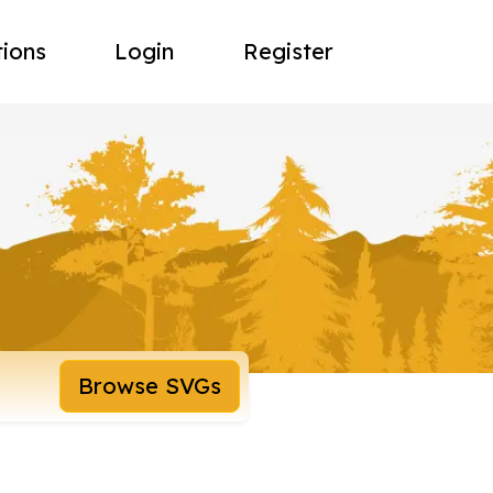
tions
Login
Register
Browse SVGs