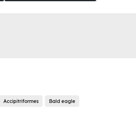
Accipitriformes
Bald eagle