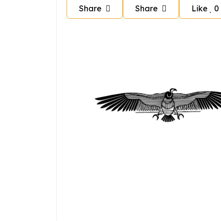
Share
Share
Like
0