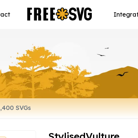
act
Integra
StylisedVulture