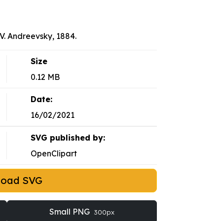
. Andreevsky, 1884.
Size
0.12 MB
Date:
16/02/2021
SVG published by:
OpenClipart
load SVG
Small PNG
300px