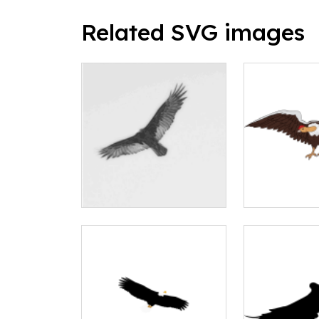
Related SVG images