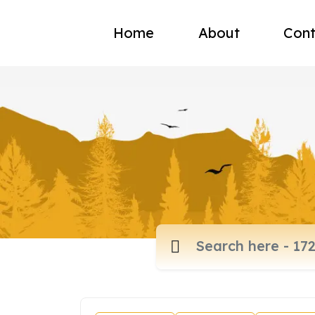
Home
About
Cont