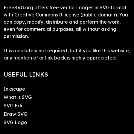
FreeSVG.org offers free vector images in SVG format
with Creative Commons 0 license (public domain). You
can copy, modify, distribute and perform the work,
even for commercial purposes, all without asking
permission.
It is absolutely not required, but if you like this website,
any mention of or link back is highly appreciated.
USEFUL LINKS
Inkscape
What is SVG
SVG Edit
Draw SVG
SVG Logo