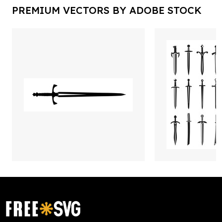
PREMIUM VECTORS BY ADOBE STOCK