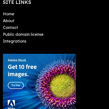
SITE LINKS
Home
About
Contact
Public domain license
Integrations