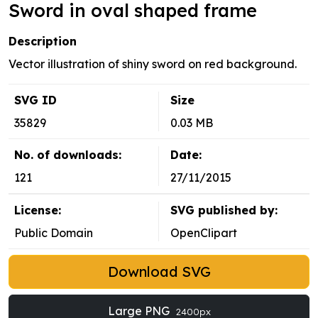
Sword in oval shaped frame
Description
Vector illustration of shiny sword on red background.
SVG ID
Size
35829
0.03 MB
No. of downloads:
Date:
121
27/11/2015
License:
SVG published by:
Public Domain
OpenClipart
Download SVG
Large PNG
2400px