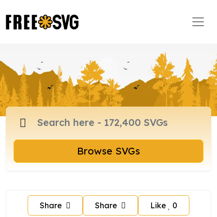
Browse SVGs
Share
Share
Like
0