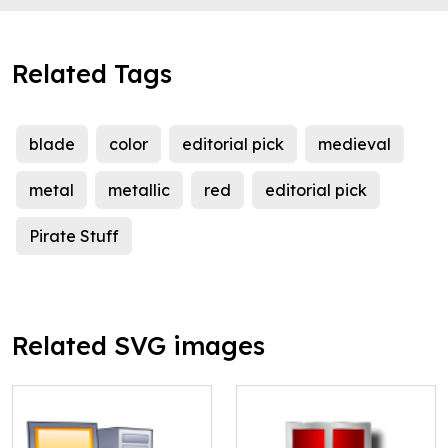
Related Tags
blade
color
editorial pick
medieval
metal
metallic
red
editorial pick
Pirate Stuff
Related SVG images