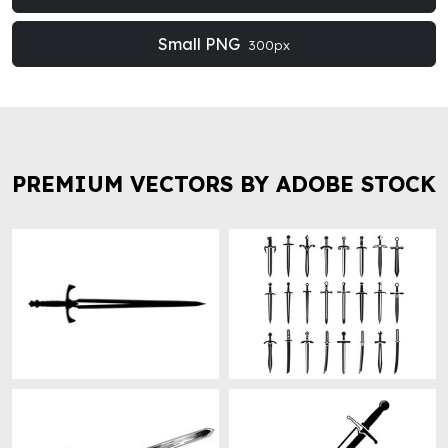
Small PNG
300px
PREMIUM VECTORS BY ADOBE STOCK