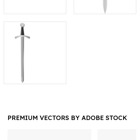
PREMIUM VECTORS BY ADOBE STOCK