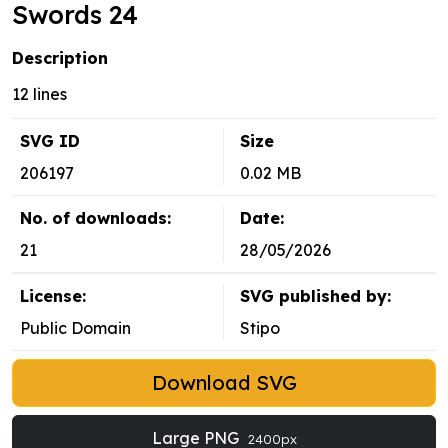
Swords 24
Description
12 lines
SVG ID
Size
206197
0.02 MB
No. of downloads:
Date:
21
28/05/2026
License:
SVG published by:
Public Domain
Stipo
Download SVG
Large PNG
2400px