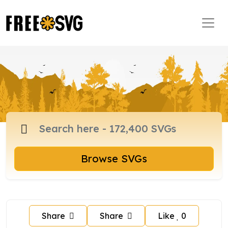
Browse SVGs
Share
Share
Like
0