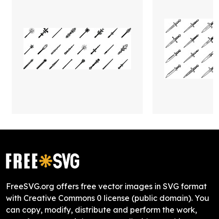
FreeSVG.org offers free vector images in SVG format
with Creative Commons 0 license (public domain). You
can copy, modify, distribute and perform the work,