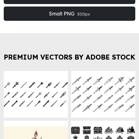
Small PNG
300px
PREMIUM VECTORS BY ADOBE STOCK