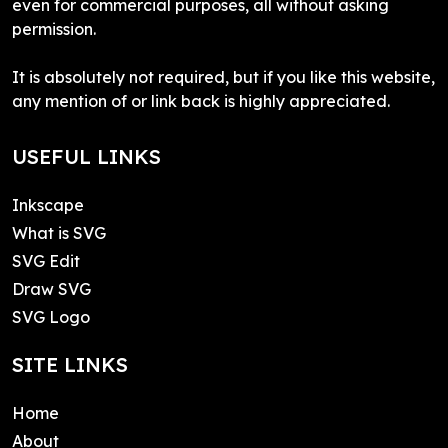
even for commercial purposes, all without asking
permission.
It is absolutely not required, but if you like this website,
any mention of or link back is highly appreciated.
USEFUL LINKS
Inkscape
What is SVG
SVG Edit
Draw SVG
SVG Logo
SITE LINKS
Home
About