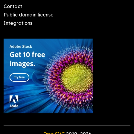
Contact
Public domain license
Integrations
Free SVG
2019-
2026