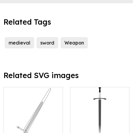
Related Tags
medieval
sword
Weapon
Related SVG images