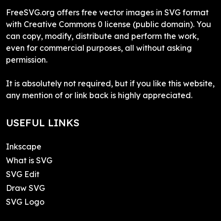
FreeSVG.org offers free vector images in SVG format
with Creative Commons 0 license (public domain). You
can copy, modify, distribute and perform the work,
even for commercial purposes, all without asking
permission.
It is absolutely not required, but if you like this website,
any mention of or link back is highly appreciated.
USEFUL LINKS
Inkscape
What is SVG
SVG Edit
Draw SVG
SVG Logo