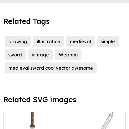
Related Tags
drawing
illustration
medieval
simple
sword
vintage
Weapon
medieval sword cool vector awesome
Related SVG images