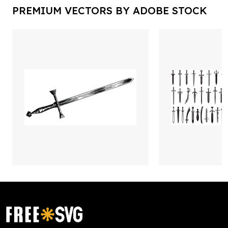
PREMIUM VECTORS BY ADOBE STOCK