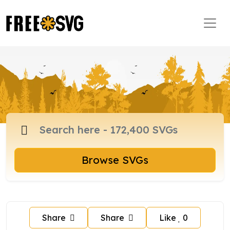
Browse SVGs
Share
Share
Like
0