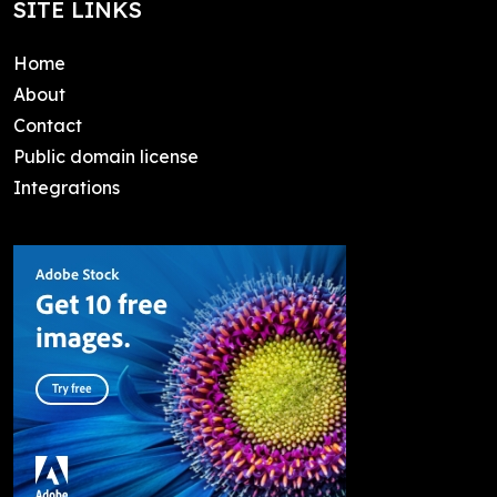
SITE LINKS
Home
About
Contact
Public domain license
Integrations