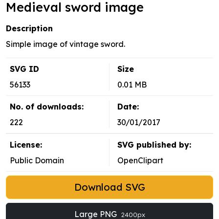
Medieval sword image
Description
Simple image of vintage sword.
SVG ID
Size
56133
0.01 MB
No. of downloads:
Date:
222
30/01/2017
License:
SVG published by:
Public Domain
OpenClipart
Download SVG
Large PNG
2400px