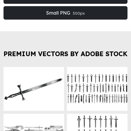
Small PNG
300px
PREMIUM VECTORS BY ADOBE STOCK