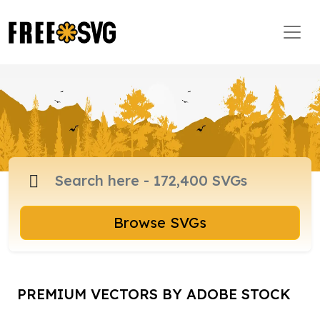
Browse SVGs
PREMIUM VECTORS BY ADOBE STOCK