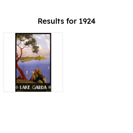
Results for 1924