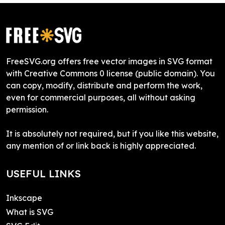
FreeSVG.org offers free vector images in SVG format
with Creative Commons 0 license (public domain). You
can copy, modify, distribute and perform the work,
even for commercial purposes, all without asking
permission.
It is absolutely not required, but if you like this website,
any mention of or link back is highly appreciated.
USEFUL LINKS
Inkscape
What is SVG