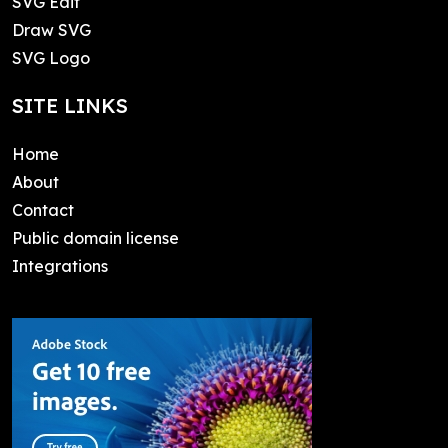
SVG Edit
Draw SVG
SVG Logo
SITE LINKS
Home
About
Contact
Public domain license
Integrations