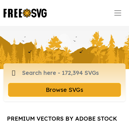
Browse SVGs
PREMIUM VECTORS BY ADOBE STOCK