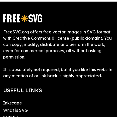
FreeSVG.org offers free vector images in SVG format
with Creative Commons 0 license (public domain). You
can copy, modify, distribute and perform the work,
even for commercial purposes, all without asking
permission.
It is absolutely not required, but if you like this website,
any mention of or link back is highly appreciated.
USEFUL LINKS
Inkscape
What is SVG