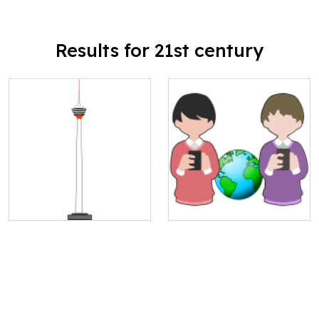
Results for 21st century