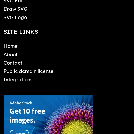
SVG Edit
Draw SVG
SVG Logo
SITE LINKS
Home
About
Contact
Public domain license
Integrations