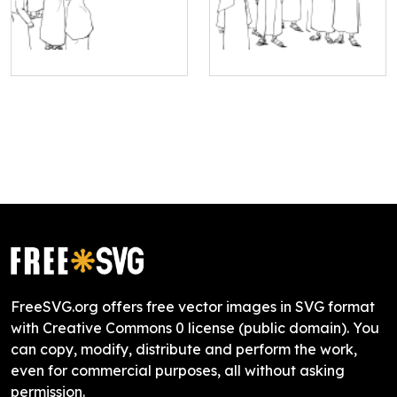
FreeSVG.org offers free vector images in SVG format
with Creative Commons 0 license (public domain). You
can copy, modify, distribute and perform the work,
even for commercial purposes, all without asking
permission.