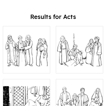
Results for Acts