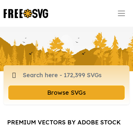
Browse SVGs
PREMIUM VECTORS BY ADOBE STOCK