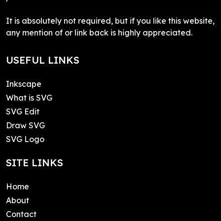
It is absolutely not required, but if you like this website,
any mention of or link back is highly appreciated.
USEFUL LINKS
Inkscape
What is SVG
SVG Edit
Draw SVG
SVG Logo
SITE LINKS
Home
About
Contact