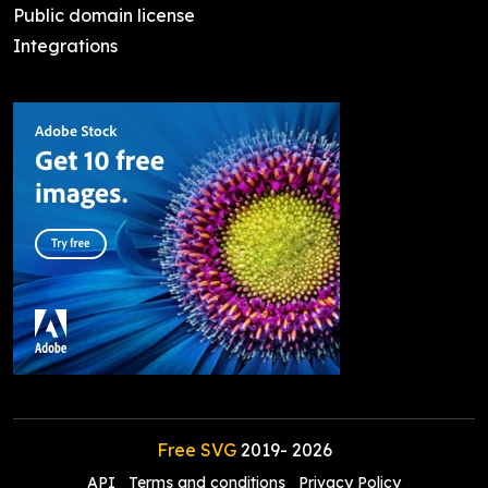
Public domain license
Integrations
Free SVG
2019-
2026
API
Terms and conditions
Privacy Policy