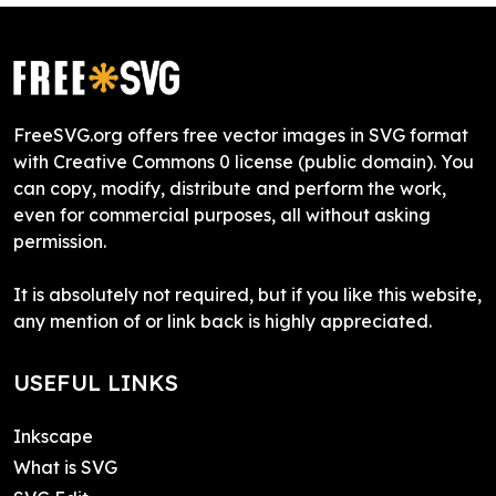
FreeSVG.org offers free vector images in SVG format
with Creative Commons 0 license (public domain). You
can copy, modify, distribute and perform the work,
even for commercial purposes, all without asking
permission.
It is absolutely not required, but if you like this website,
any mention of or link back is highly appreciated.
USEFUL LINKS
Inkscape
What is SVG