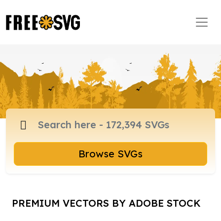
Browse SVGs
PREMIUM VECTORS BY ADOBE STOCK