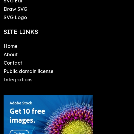
SVG Edit
Draw SVG
SVG Logo
SITE LINKS
Home
About
Contact
Public domain license
Integrations