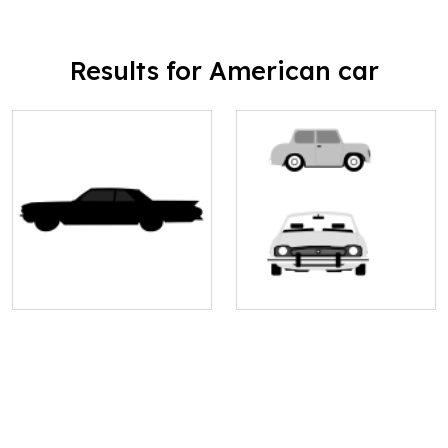
Results for American car