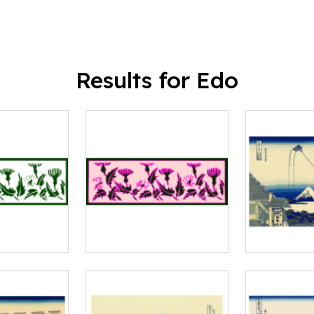
Results for Edo