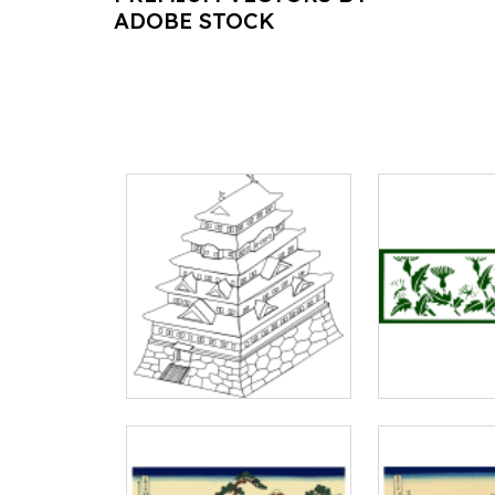
ADOBE STOCK