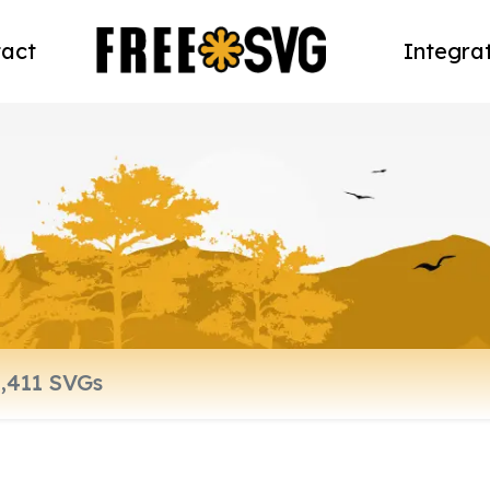
act
Integra