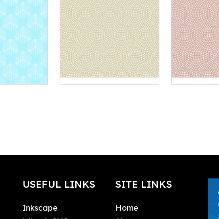
USEFUL LINKS
SITE LINKS
Inkscape
Home