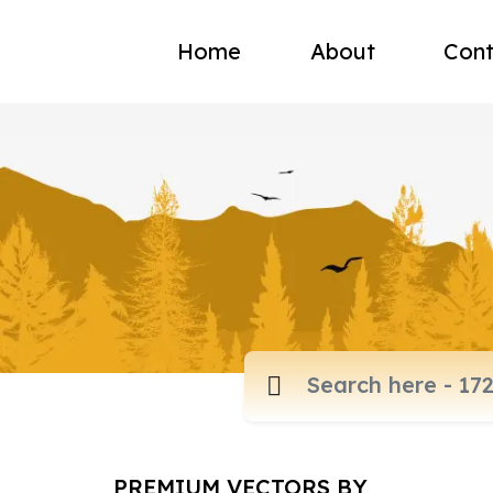
Home
About
Cont
PREMIUM VECTORS BY