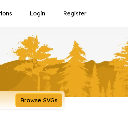
tions
Login
Register
Browse SVGs