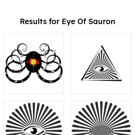
Results for Eye Of Sauron