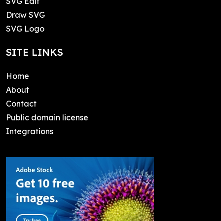
SVG Edit
Draw SVG
SVG Logo
SITE LINKS
Home
About
Contact
Public domain license
Integrations