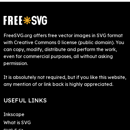
FreeSVG.org offers free vector images in SVG format
with Creative Commons 0 license (public domain). You
can copy, modify, distribute and perform the work,
even for commercial purposes, all without asking
permission.
It is absolutely not required, but if you like this website,
any mention of or link back is highly appreciated.
USEFUL LINKS
Inkscape
What is SVG