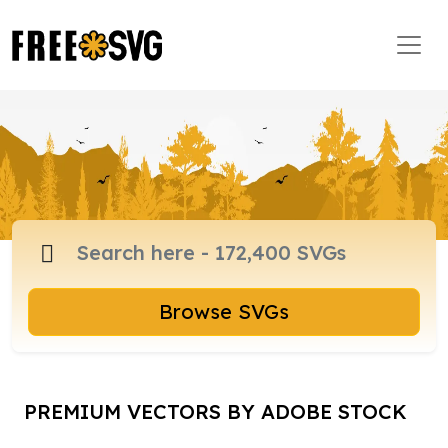
Browse SVGs
PREMIUM VECTORS BY ADOBE STOCK