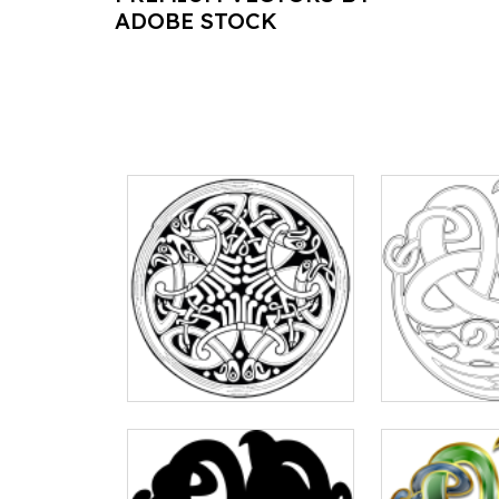
ADOBE STOCK