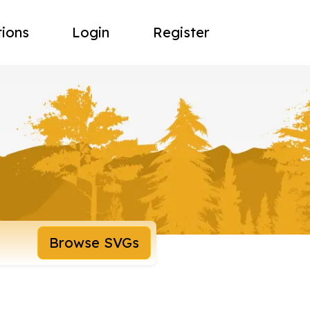
tions
Login
Register
Browse SVGs