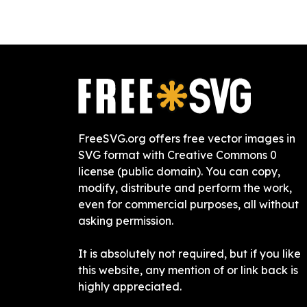
FreeSVG.org offers free vector images in
SVG format with Creative Commons 0
license (public domain). You can copy,
modify, distribute and perform the work,
even for commercial purposes, all without
asking permission.
It is absolutely not required, but if you like
this website, any mention of or link back is
highly appreciated.