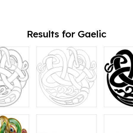
Results for Gaelic