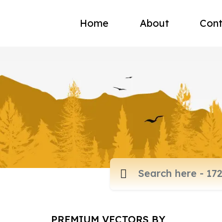
Home
About
Cont
PREMIUM VECTORS BY