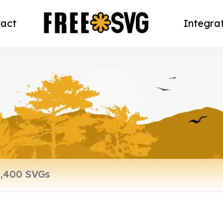
act
Integra