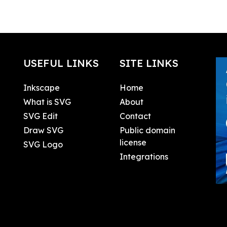
USEFUL LINKS
SITE LINKS
Inkscape
Home
What is SVG
About
SVG Edit
Contact
Draw SVG
Public domain
license
SVG Logo
Integrations