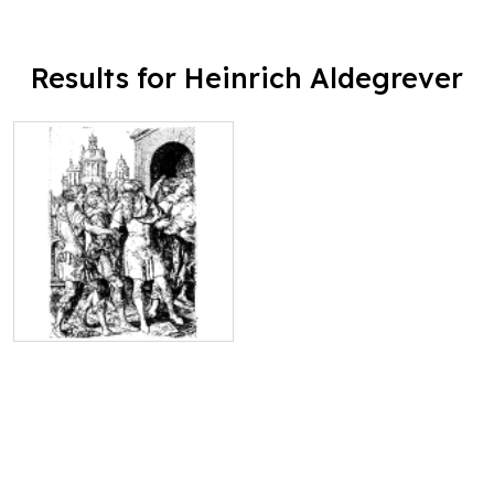
Results for Heinrich Aldegrever