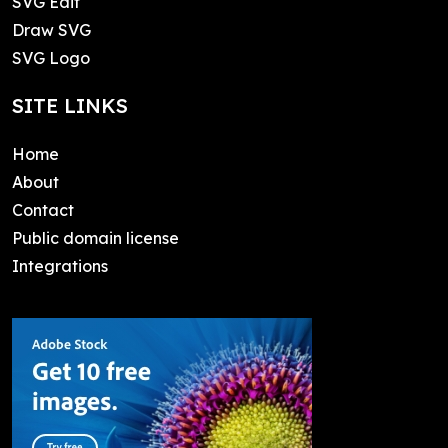
SVG Edit
Draw SVG
SVG Logo
SITE LINKS
Home
About
Contact
Public domain license
Integrations