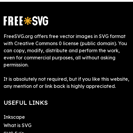
FreeSVG.org offers free vector images in SVG format
with Creative Commons 0 license (public domain). You
can copy, modify, distribute and perform the work,
even for commercial purposes, all without asking
permission.
It is absolutely not required, but if you like this website,
any mention of or link back is highly appreciated.
USEFUL LINKS
Inkscape
What is SVG