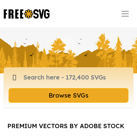
Browse SVGs
PREMIUM VECTORS BY ADOBE STOCK