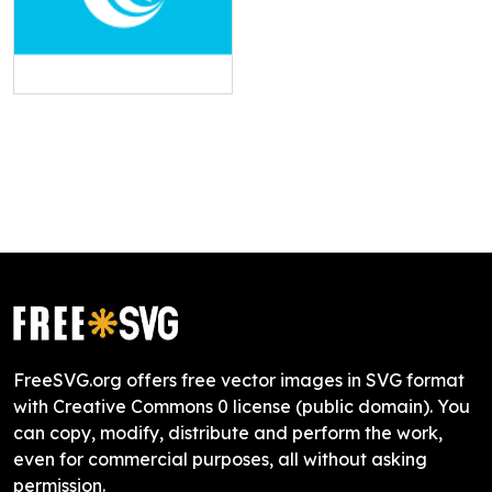
FreeSVG.org offers free vector images in SVG format
with Creative Commons 0 license (public domain). You
can copy, modify, distribute and perform the work,
even for commercial purposes, all without asking
permission.