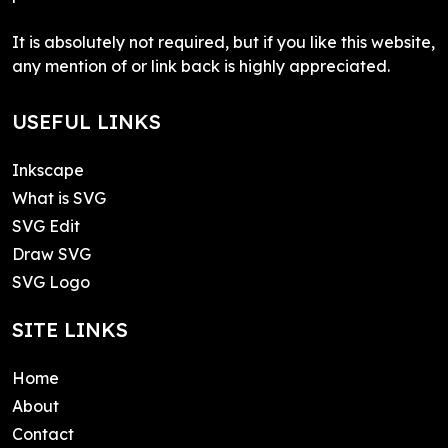
It is absolutely not required, but if you like this website,
any mention of or link back is highly appreciated.
USEFUL LINKS
Inkscape
What is SVG
SVG Edit
Draw SVG
SVG Logo
SITE LINKS
Home
About
Contact