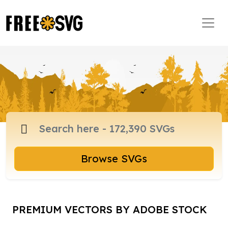
Browse SVGs
PREMIUM VECTORS BY ADOBE STOCK