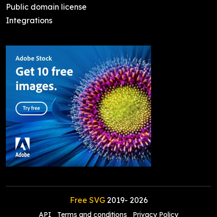
Public domain license
Integrations
Free SVG
2019-
2026
API
Terms and conditions
Privacy Policy