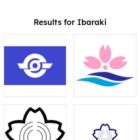
Results for Ibaraki