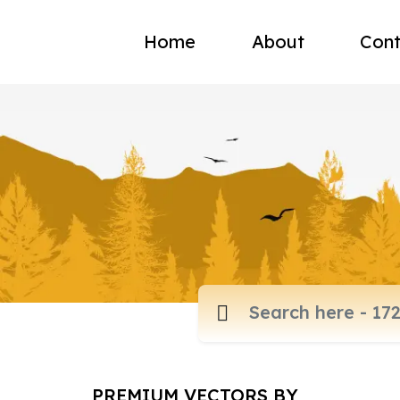
Home
About
Cont
PREMIUM VECTORS BY