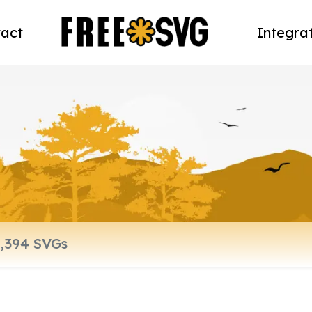
act
Integra