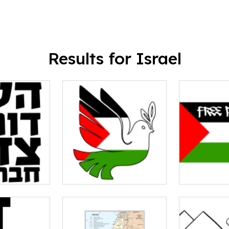
Results for Israel