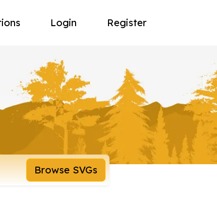
tions
Login
Register
Browse SVGs