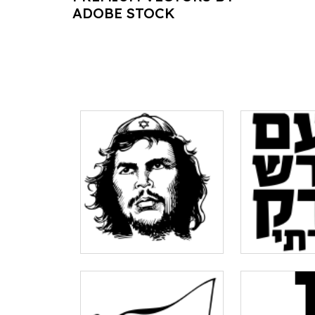
ADOBE STOCK