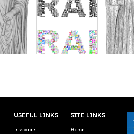
USEFUL LINKS
SITE LINKS
Inkscape
Home