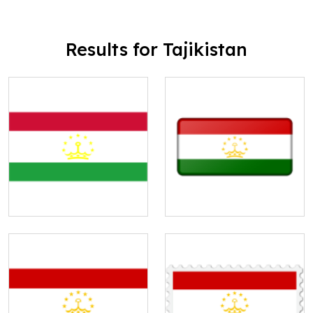
Results for Tajikistan