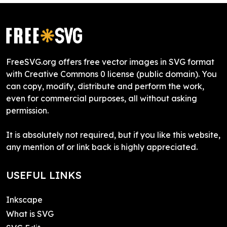
FreeSVG.org offers free vector images in SVG format
with Creative Commons 0 license (public domain). You
can copy, modify, distribute and perform the work,
even for commercial purposes, all without asking
permission.
It is absolutely not required, but if you like this website,
any mention of or link back is highly appreciated.
USEFUL LINKS
Inkscape
What is SVG