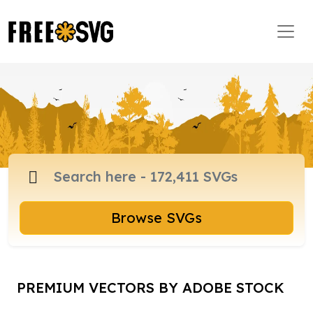
Browse SVGs
PREMIUM VECTORS BY ADOBE STOCK