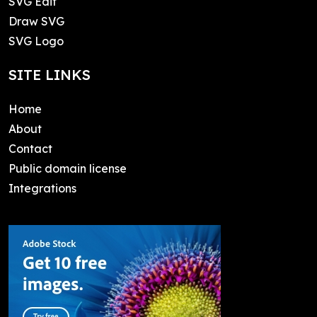
SVG Edit
Draw SVG
SVG Logo
SITE LINKS
Home
About
Contact
Public domain license
Integrations