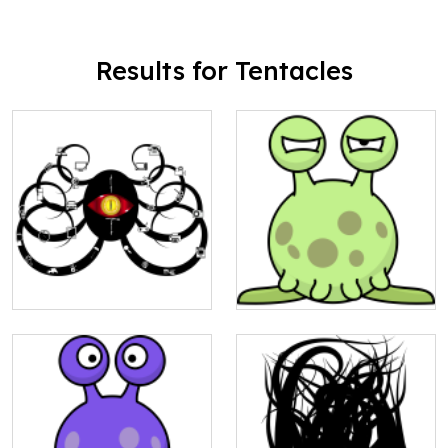
Results for Tentacles