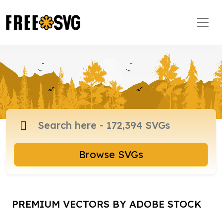
Browse SVGs
PREMIUM VECTORS BY ADOBE STOCK