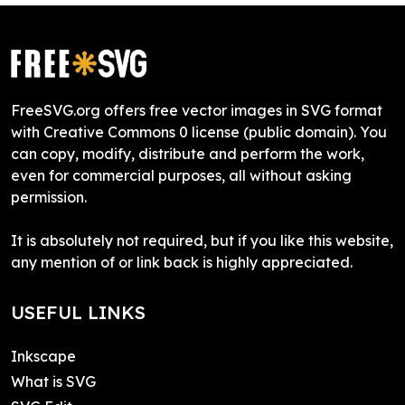
FreeSVG.org offers free vector images in SVG format
with Creative Commons 0 license (public domain). You
can copy, modify, distribute and perform the work,
even for commercial purposes, all without asking
permission.
It is absolutely not required, but if you like this website,
any mention of or link back is highly appreciated.
USEFUL LINKS
Inkscape
What is SVG