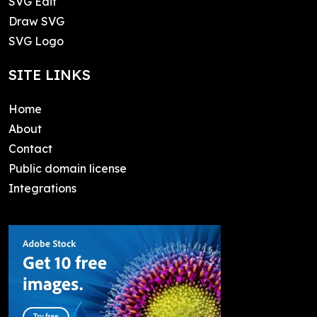
SVG Edit
Draw SVG
SVG Logo
SITE LINKS
Home
About
Contact
Public domain license
Integrations