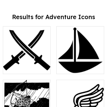
Results for Adventure Icons