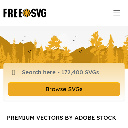
Browse SVGs
PREMIUM VECTORS BY ADOBE STOCK