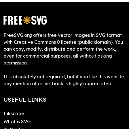
FreeSVG.org offers free vector images in SVG format
with Creative Commons 0 license (public domain). You
can copy, modify, distribute and perform the work,
even for commercial purposes, all without asking
permission.
It is absolutely not required, but if you like this website,
any mention of or link back is highly appreciated.
USEFUL LINKS
Inkscape
What is SVG