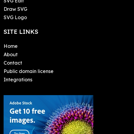
SVG Edit
Draw SVG
SVG Logo
SITE LINKS
Home
About
Contact
Public domain license
Integrations