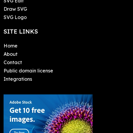
SVG Edit
Draw SVG
SVG Logo
SITE LINKS
Home
About
Contact
Public domain license
Integrations