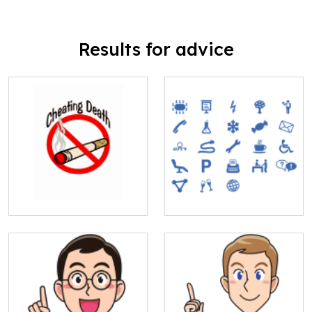
Results for advice