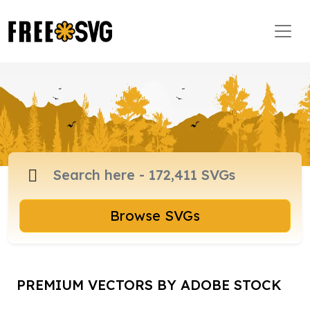
Browse SVGs
PREMIUM VECTORS BY ADOBE STOCK