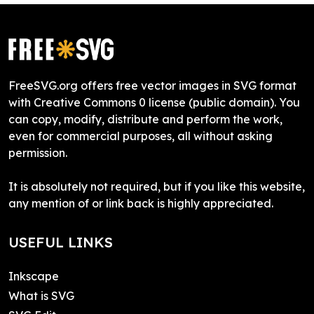
FreeSVG.org offers free vector images in SVG format
with Creative Commons 0 license (public domain). You
can copy, modify, distribute and perform the work,
even for commercial purposes, all without asking
permission.
It is absolutely not required, but if you like this website,
any mention of or link back is highly appreciated.
USEFUL LINKS
Inkscape
What is SVG