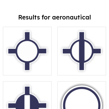
Results for aeronautical