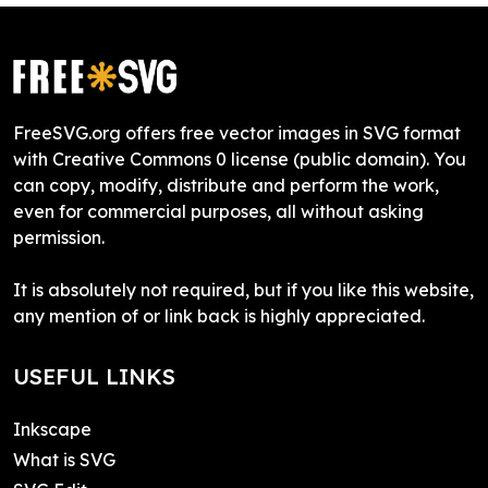
FreeSVG.org offers free vector images in SVG format
with Creative Commons 0 license (public domain). You
can copy, modify, distribute and perform the work,
even for commercial purposes, all without asking
permission.
It is absolutely not required, but if you like this website,
any mention of or link back is highly appreciated.
USEFUL LINKS
Inkscape
What is SVG