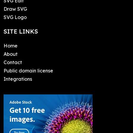
SVG Edit
Draw SVG
SVG Logo
SITE LINKS
Home
About
Contact
Public domain license
Integrations