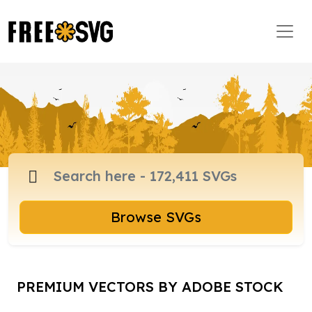
Browse SVGs
PREMIUM VECTORS BY ADOBE STOCK