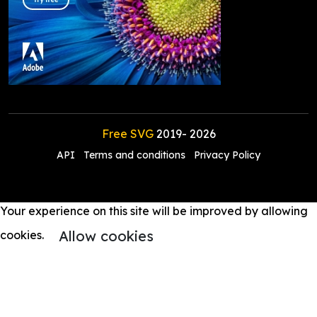
Free SVG
2019-
2026
API
Terms and conditions
Privacy Policy
Your experience on this site will be improved by allowing
Allow cookies
cookies.