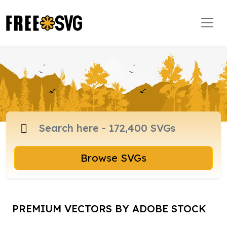
Browse SVGs
PREMIUM VECTORS BY ADOBE STOCK