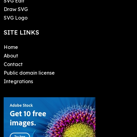
SVG Edit
Draw SVG
SVG Logo
SITE LINKS
Home
About
Contact
Public domain license
Integrations