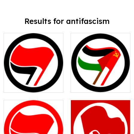
Results for antifascism