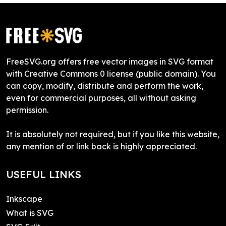
FreeSVG.org offers free vector images in SVG format
with Creative Commons 0 license (public domain). You
can copy, modify, distribute and perform the work,
even for commercial purposes, all without asking
permission.
It is absolutely not required, but if you like this website,
any mention of or link back is highly appreciated.
USEFUL LINKS
Inkscape
What is SVG