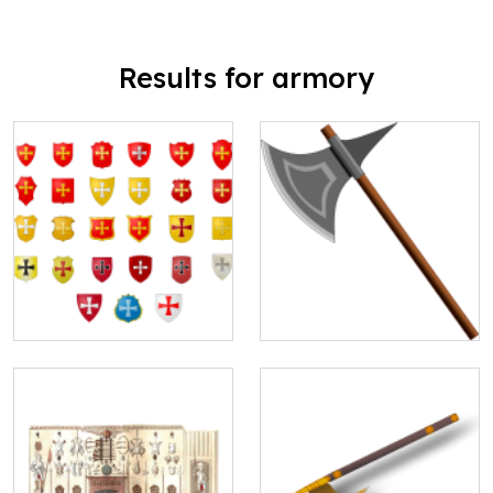
Results for armory