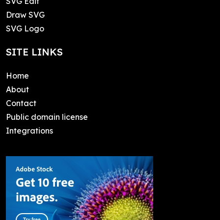
SVG Edit
Draw SVG
SVG Logo
SITE LINKS
Home
About
Contact
Public domain license
Integrations