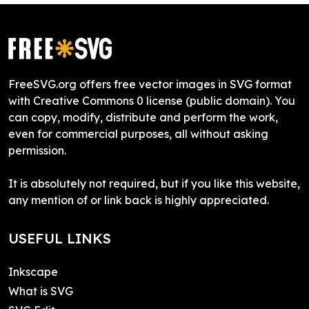
FreeSVG.org offers free vector images in SVG format
with Creative Commons 0 license (public domain). You
can copy, modify, distribute and perform the work,
even for commercial purposes, all without asking
permission.
It is absolutely not required, but if you like this website,
any mention of or link back is highly appreciated.
USEFUL LINKS
Inkscape
What is SVG