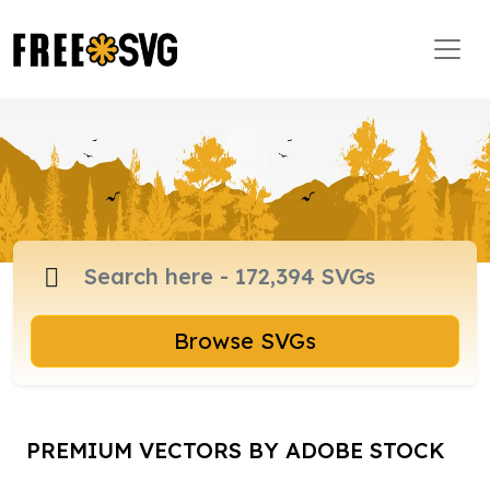
Browse SVGs
PREMIUM VECTORS BY ADOBE STOCK