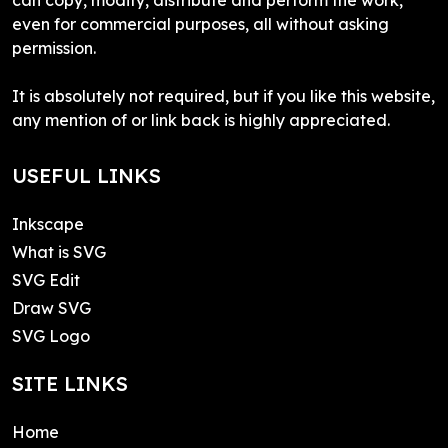
even for commercial purposes, all without asking
permission.
It is absolutely not required, but if you like this website,
any mention of or link back is highly appreciated.
USEFUL LINKS
Inkscape
What is SVG
SVG Edit
Draw SVG
SVG Logo
SITE LINKS
Home