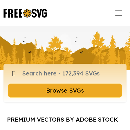
Browse SVGs
PREMIUM VECTORS BY ADOBE STOCK