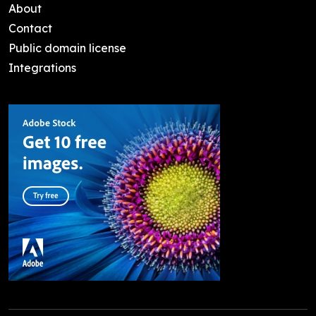
About
Contact
Public domain license
Integrations