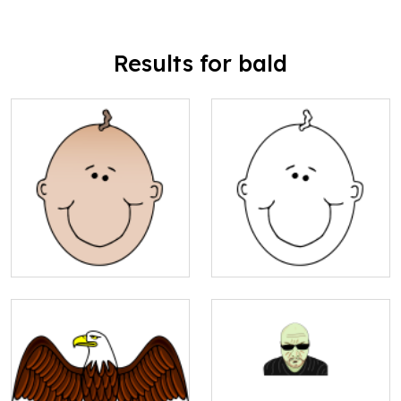
Results for bald