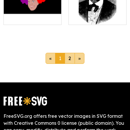
«
1
2
»
FreeSVG.org offers free vector images in SVG format
with Creative Commons 0 license (public domain). You
can copy, modify, distribute and perform the work,