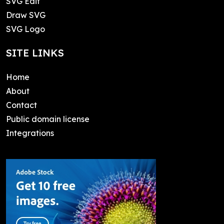
SVG Edit
Draw SVG
SVG Logo
SITE LINKS
Home
About
Contact
Public domain license
Integrations