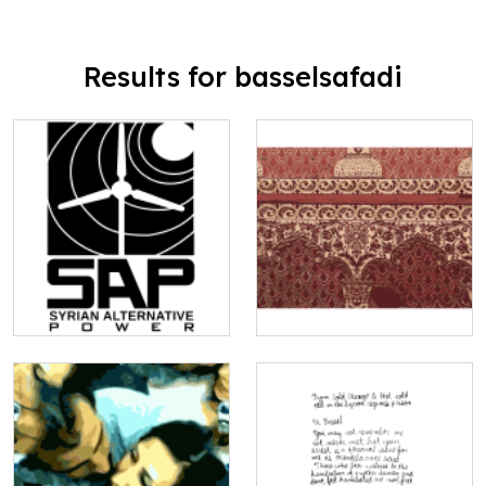
Results for basselsafadi