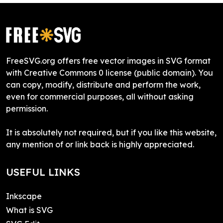
FreeSVG.org offers free vector images in SVG format
with Creative Commons 0 license (public domain). You
can copy, modify, distribute and perform the work,
even for commercial purposes, all without asking
permission.
It is absolutely not required, but if you like this website,
any mention of or link back is highly appreciated.
USEFUL LINKS
Inkscape
What is SVG