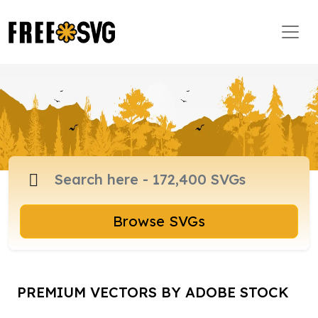
Browse SVGs
PREMIUM VECTORS BY ADOBE STOCK