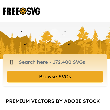
Browse SVGs
PREMIUM VECTORS BY ADOBE STOCK