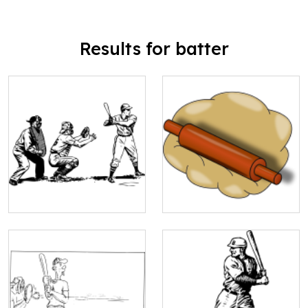
Results for batter