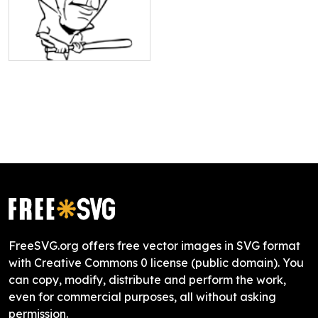
FreeSVG.org offers free vector images in SVG format
with Creative Commons 0 license (public domain). You
can copy, modify, distribute and perform the work,
even for commercial purposes, all without asking
permission.