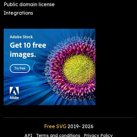
Public domain license
Integrations
Free SVG
2019-
2026
API
Terms and conditions
Privacy Policy