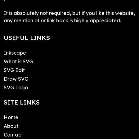
It is absolutely not required, but if you like this website,
any mention of or link back is highly appreciated.
USEFUL LINKS
Inkscape
What is SVG
SVG Edit
Draw SVG
SVG Logo
SITE LINKS
Home
About
Contact