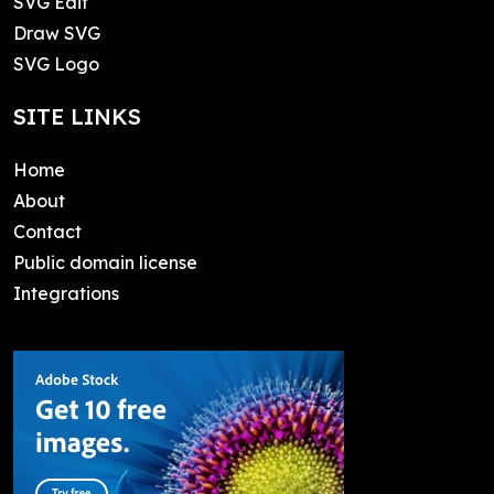
SVG Edit
Draw SVG
SVG Logo
SITE LINKS
Home
About
Contact
Public domain license
Integrations