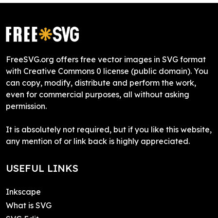
FreeSVG.org offers free vector images in SVG format
with Creative Commons 0 license (public domain). You
can copy, modify, distribute and perform the work,
even for commercial purposes, all without asking
permission.
It is absolutely not required, but if you like this website,
any mention of or link back is highly appreciated.
USEFUL LINKS
Inkscape
What is SVG