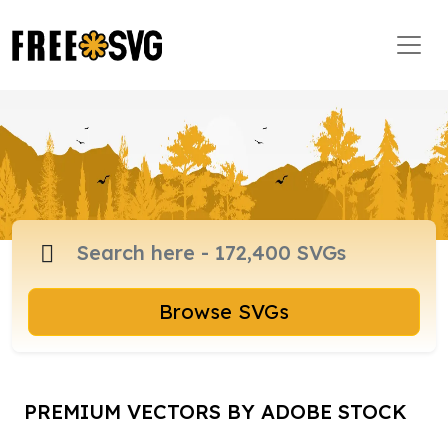
Browse SVGs
PREMIUM VECTORS BY ADOBE STOCK