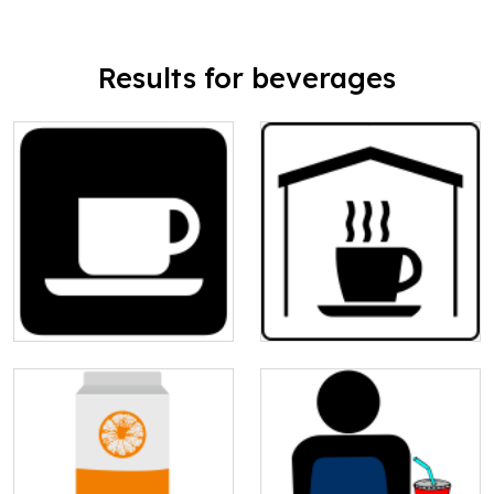
Results for beverages