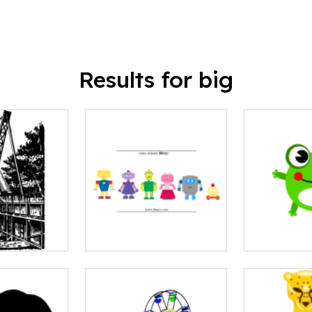
Results for big