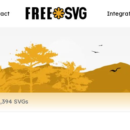
act
Integra