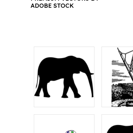
ADOBE STOCK