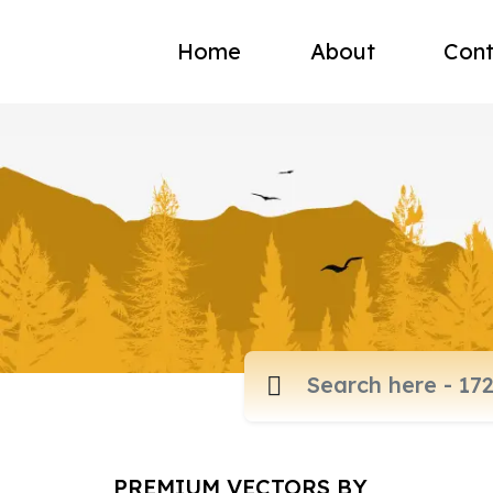
Home
About
Cont
PREMIUM VECTORS BY