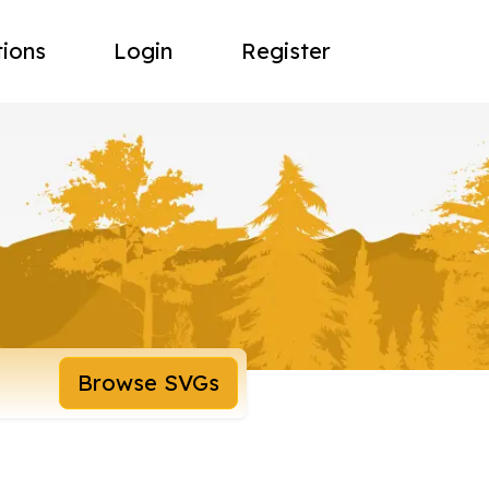
tions
Login
Register
Browse SVGs