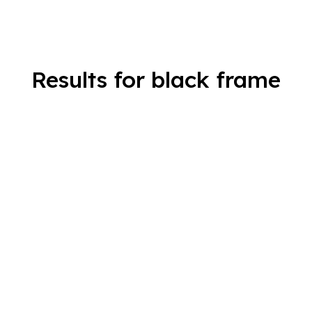
Results for black frame