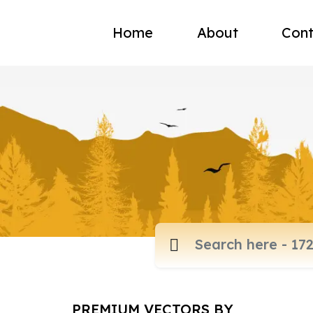
Home
About
Cont
PREMIUM VECTORS BY