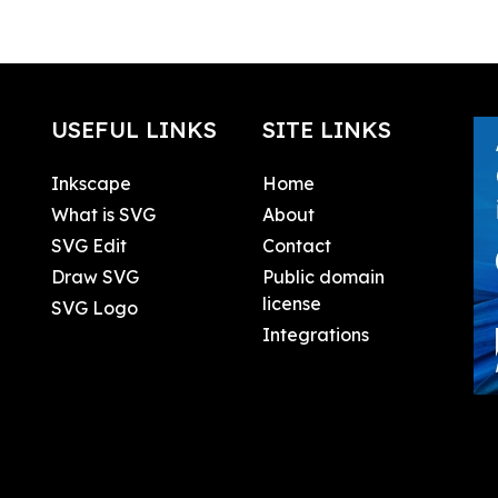
USEFUL LINKS
SITE LINKS
Inkscape
Home
What is SVG
About
SVG Edit
Contact
Draw SVG
Public domain
license
SVG Logo
Integrations