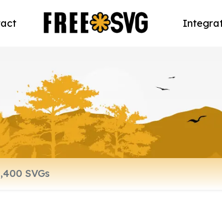
act
Integra