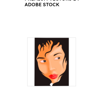
ADOBE STOCK