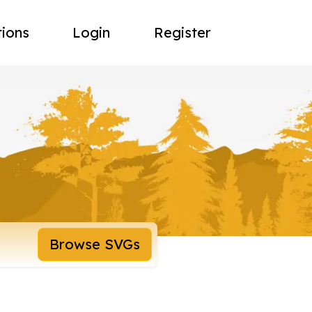
tions
Login
Register
Browse SVGs