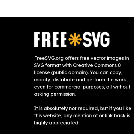
FreeSVG.org offers free vector images in
SVG format with Creative Commons 0
license (public domain). You can copy,
modify, distribute and perform the work,
even for commercial purposes, all without
asking permission.
It is absolutely not required, but if you like
this website, any mention of or link back is
highly appreciated.