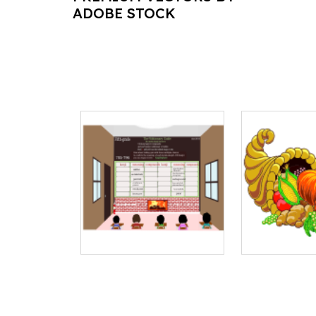
ADOBE STOCK