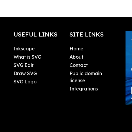
USEFUL LINKS
SITE LINKS
Inkscape
Home
What is SVG
About
SVG Edit
Contact
Draw SVG
Public domain
license
SVG Logo
Integrations