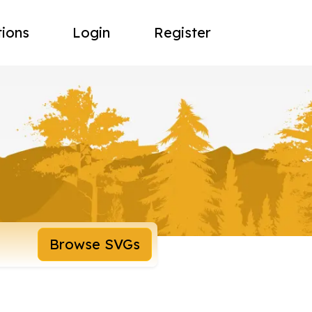
tions
Login
Register
Browse SVGs