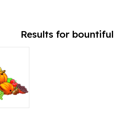
Results for bountiful