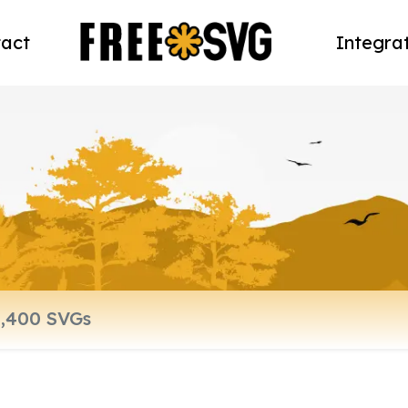
act
Integra