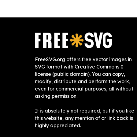
FreeSVG.org offers free vector images in
SVG format with Creative Commons 0
license (public domain). You can copy,
modify, distribute and perform the work,
even for commercial purposes, all without
asking permission.
It is absolutely not required, but if you like
this website, any mention of or link back is
highly appreciated.