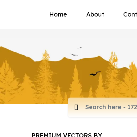
Home
About
Cont
PREMIUM VECTORS BY