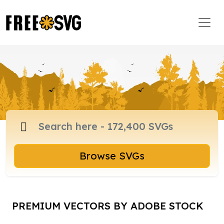
Browse SVGs
PREMIUM VECTORS BY ADOBE STOCK