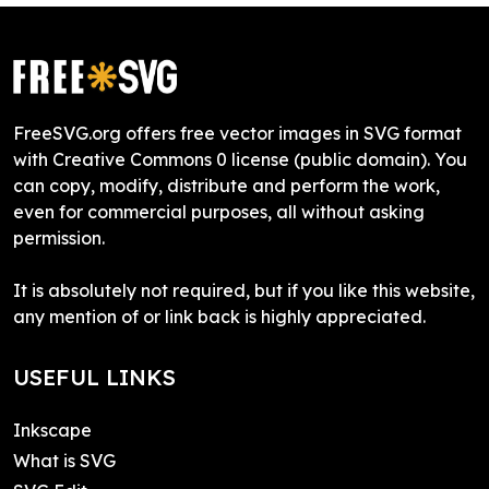
FreeSVG.org offers free vector images in SVG format
with Creative Commons 0 license (public domain). You
can copy, modify, distribute and perform the work,
even for commercial purposes, all without asking
permission.
It is absolutely not required, but if you like this website,
any mention of or link back is highly appreciated.
USEFUL LINKS
Inkscape
What is SVG