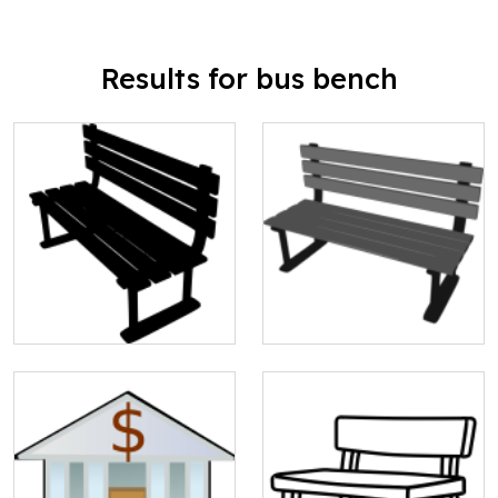
Results for bus bench