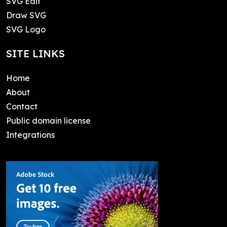
SVG Edit
Draw SVG
SVG Logo
SITE LINKS
Home
About
Contact
Public domain license
Integrations