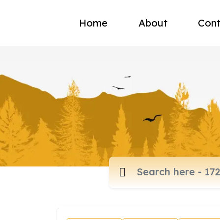
Home
About
Cont