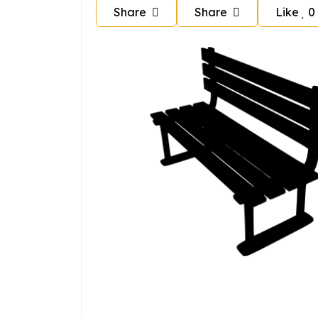
Share
Share
Like
0