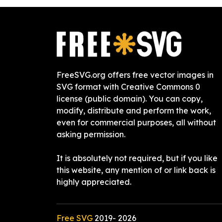
FreeSVG.org offers free vector images in
SVG format with Creative Commons 0
license (public domain). You can copy,
modify, distribute and perform the work,
even for commercial purposes, all without
asking permission.
It is absolutely not required, but if you like
this website, any mention of or link back is
highly appreciated.
Free SVG
2019-
2026