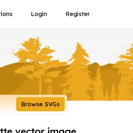
tions
Login
Register
Browse SVGs
tte vector image