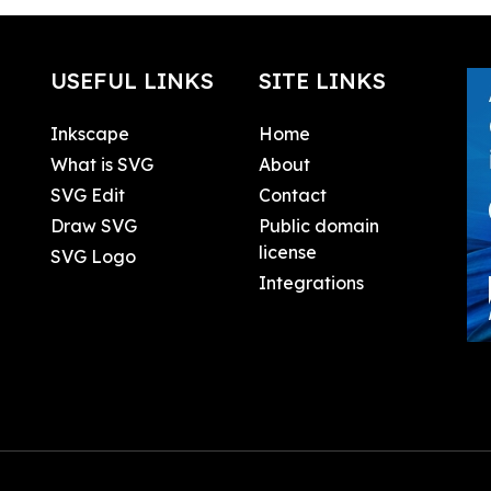
USEFUL LINKS
SITE LINKS
Inkscape
Home
What is SVG
About
SVG Edit
Contact
Draw SVG
Public domain
license
SVG Logo
Integrations