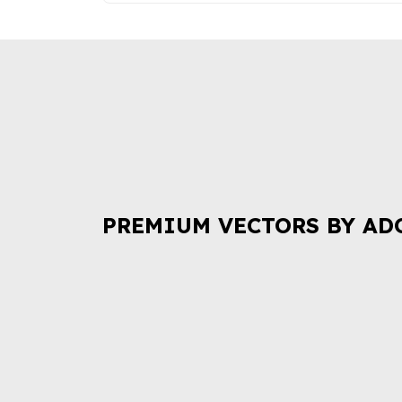
PREMIUM VECTORS BY AD