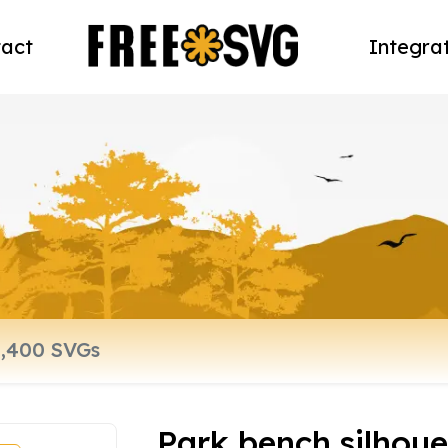
act
Integra
Park bench silhoue