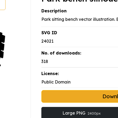
Description
Park sitting bench vector illustration
SVG ID
24021
No. of downloads:
318
License:
Public Domain
Down
Large PNG
2400px