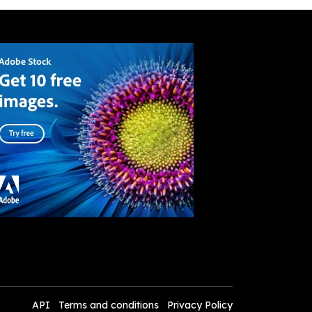
API
Terms and conditions
Privacy Policy