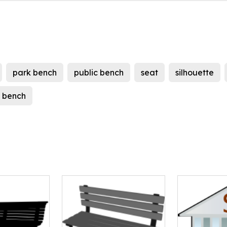
park bench
public bench
seat
silhouette
c bench