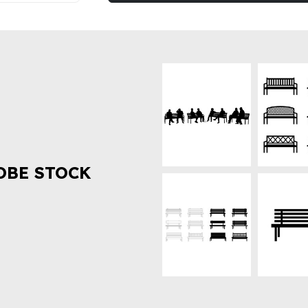
OBE STOCK