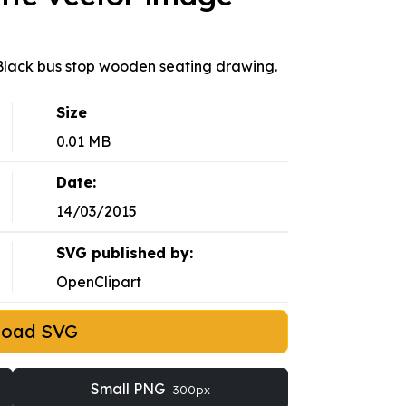
. Black bus stop wooden seating drawing.
Size
0.01 MB
Date:
14/03/2015
SVG published by:
OpenClipart
load SVG
Small PNG
300px