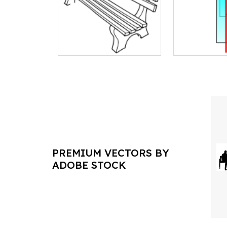
PREMIUM VECTORS BY
ADOBE STOCK