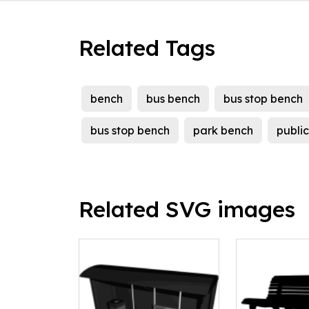
Related Tags
bench
bus bench
bus stop bench
bus stop bench
park bench
publi
Related SVG images