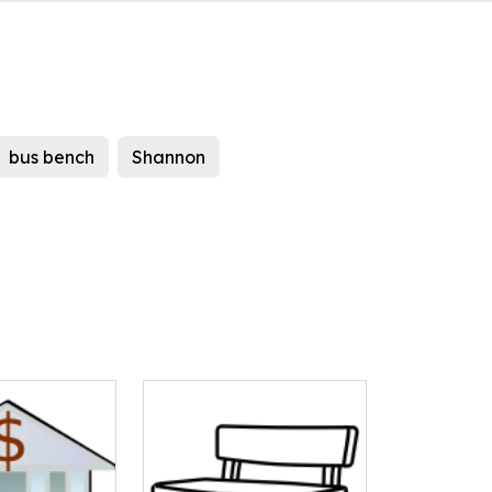
bus bench
Shannon