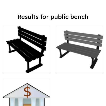
Results for public bench