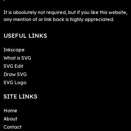
It is absolutely not required, but if you like this website,
any mention of or link back is highly appreciated.
USEFUL LINKS
Inkscape
What is SVG
SVG Edit
Draw SVG
SVG Logo
SITE LINKS
Home
About
Contact