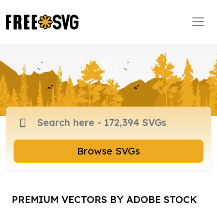
Browse SVGs
PREMIUM VECTORS BY ADOBE STOCK