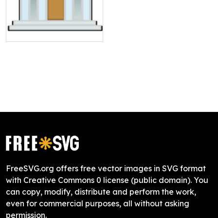
FreeSVG.org offers free vector images in SVG format
with Creative Commons 0 license (public domain). You
can copy, modify, distribute and perform the work,
even for commercial purposes, all without asking
permission.