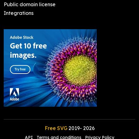
Public domain license
Integrations
Free SVG
2019-
2026
API
Terms and conditions
Privacy Policy