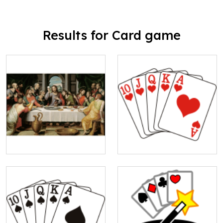
Results for Card game