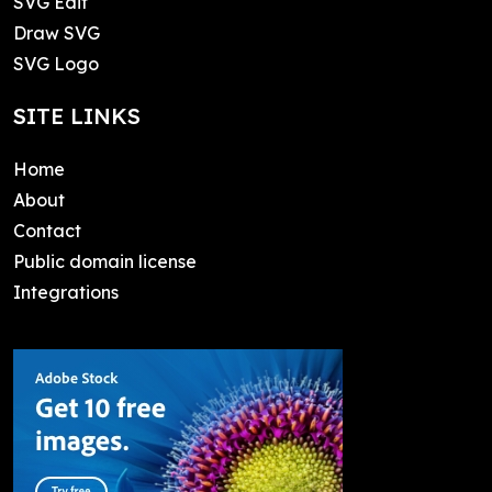
SVG Edit
Draw SVG
SVG Logo
SITE LINKS
Home
About
Contact
Public domain license
Integrations