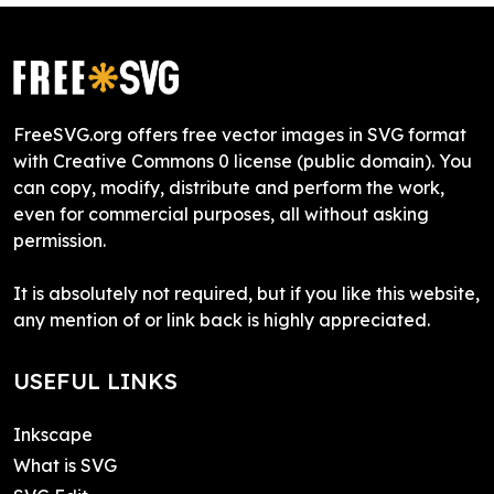
FreeSVG.org offers free vector images in SVG format
with Creative Commons 0 license (public domain). You
can copy, modify, distribute and perform the work,
even for commercial purposes, all without asking
permission.
It is absolutely not required, but if you like this website,
any mention of or link back is highly appreciated.
USEFUL LINKS
Inkscape
What is SVG