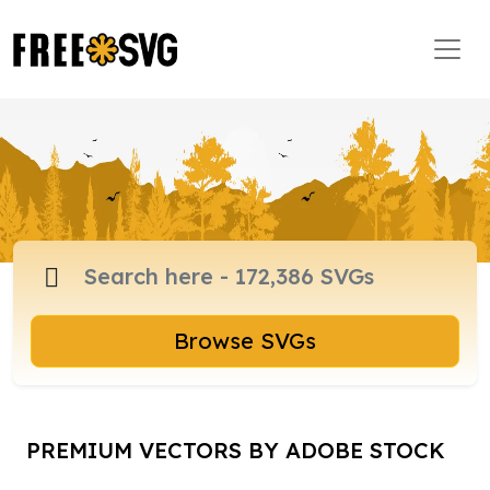
Browse SVGs
PREMIUM VECTORS BY ADOBE STOCK