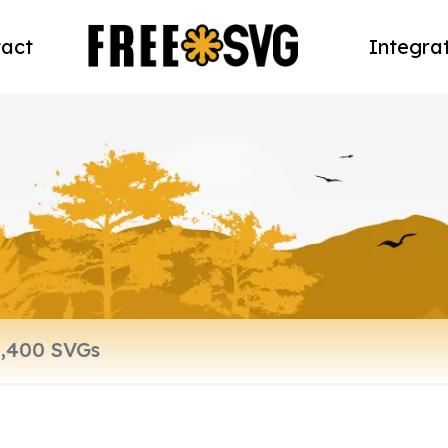
act
Integra