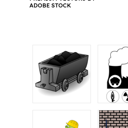
ADOBE STOCK