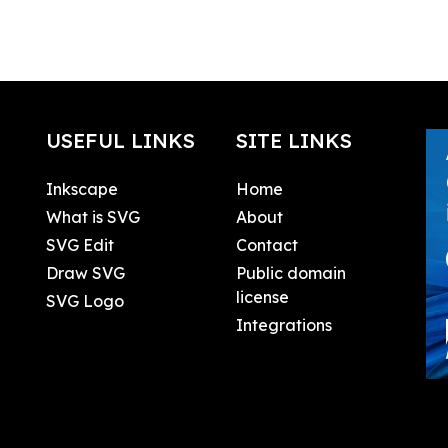
USEFUL LINKS
SITE LINKS
Inkscape
Home
What is SVG
About
SVG Edit
Contact
Draw SVG
Public domain
license
SVG Logo
Integrations