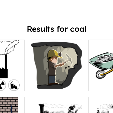
Results for coal