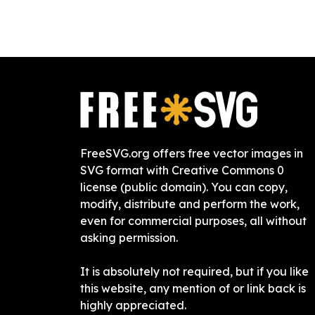
FreeSVG.org offers free vector images in
SVG format with Creative Commons 0
license (public domain). You can copy,
modify, distribute and perform the work,
even for commercial purposes, all without
asking permission.
It is absolutely not required, but if you like
this website, any mention of or link back is
highly appreciated.