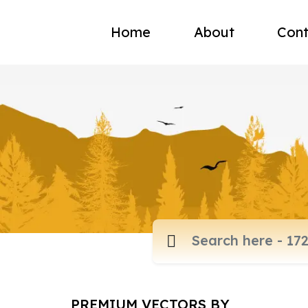
Home
About
Cont
PREMIUM VECTORS BY