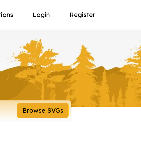
tions
Login
Register
Browse SVGs