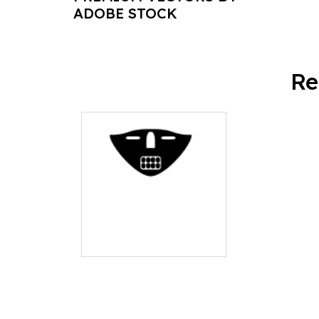
ADOBE STOCK
Re