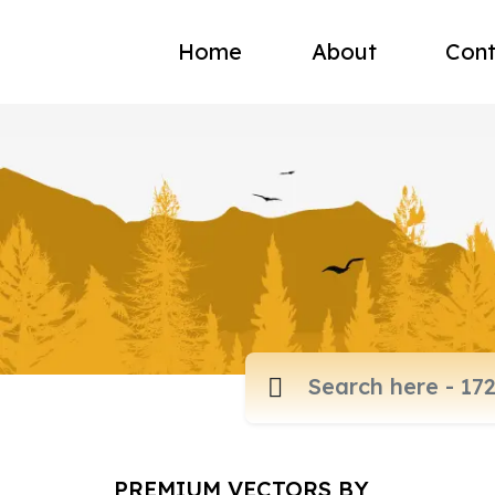
Home
About
Cont
PREMIUM VECTORS BY