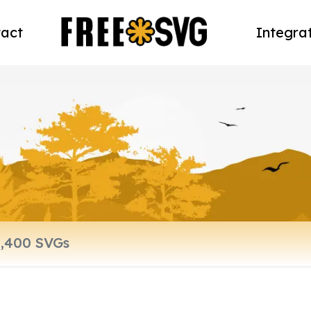
act
Integra