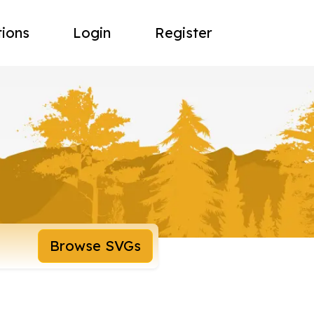
tions
Login
Register
Browse SVGs