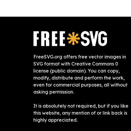
FreeSVG.org offers free vector images in
SVG format with Creative Commons 0
license (public domain). You can copy,
modify, distribute and perform the work,
even for commercial purposes, all without
asking permission.
It is absolutely not required, but if you like
this website, any mention of or link back is
highly appreciated.