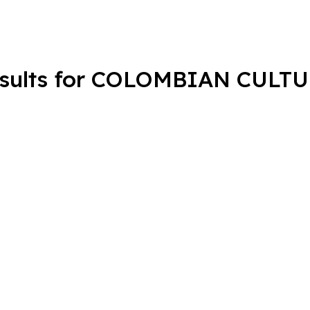
sults for COLOMBIAN CULT