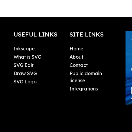
USEFUL LINKS
SITE LINKS
Inkscape
Home
What is SVG
About
SVG Edit
Contact
Draw SVG
Public domain
license
SVG Logo
Integrations