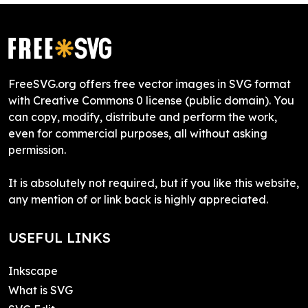
FreeSVG.org offers free vector images in SVG format
with Creative Commons 0 license (public domain). You
can copy, modify, distribute and perform the work,
even for commercial purposes, all without asking
permission.
It is absolutely not required, but if you like this website,
any mention of or link back is highly appreciated.
USEFUL LINKS
Inkscape
What is SVG