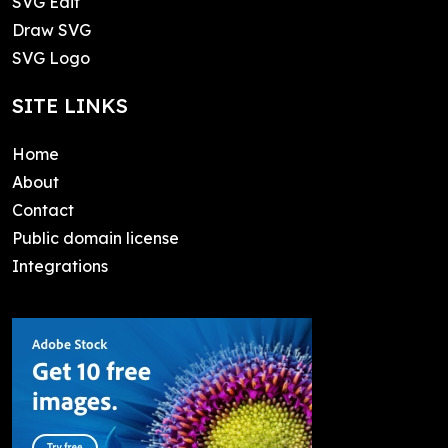
SVG Edit
Draw SVG
SVG Logo
SITE LINKS
Home
About
Contact
Public domain license
Integrations