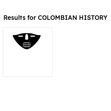
Results for COLOMBIAN HISTORY