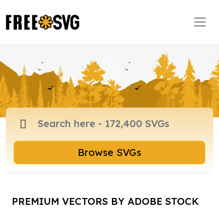
Browse SVGs
PREMIUM VECTORS BY ADOBE STOCK