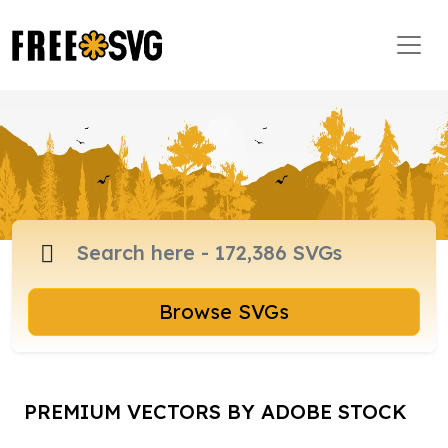
Browse SVGs
PREMIUM VECTORS BY ADOBE STOCK