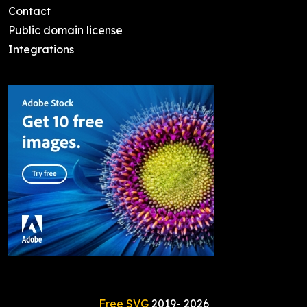
Contact
Public domain license
Integrations
Free SVG
2019-
2026