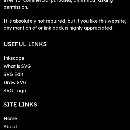
permission.
It is absolutely not required, but if you like this website,
any mention of or link back is highly appreciated.
USEFUL LINKS
Inkscape
What is SVG
SVG Edit
Draw SVG
SVG Logo
SITE LINKS
Home
About