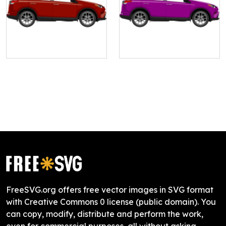
FreeSVG.org offers free vector images in SVG format
with Creative Commons 0 license (public domain). You
can copy, modify, distribute and perform the work,
even for commercial purposes, all without asking