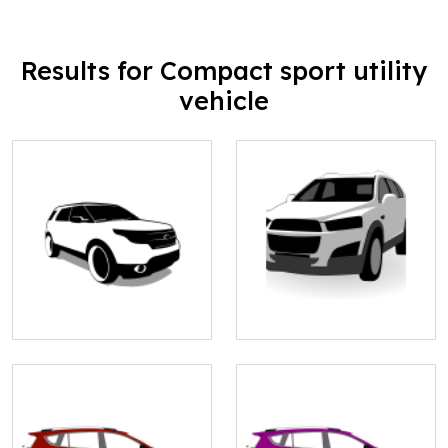
Results for Compact sport utility
vehicle