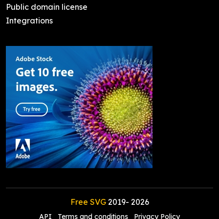
Public domain license
Integrations
Free SVG
2019-
2026
API
Terms and conditions
Privacy Policy