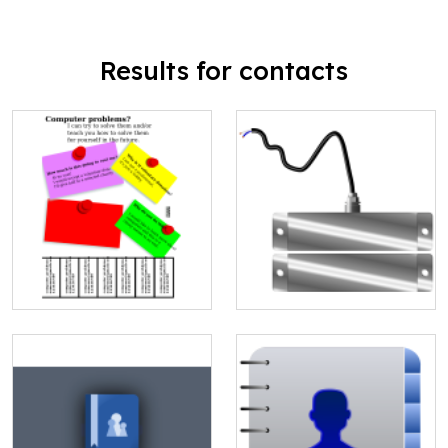
Results for contacts