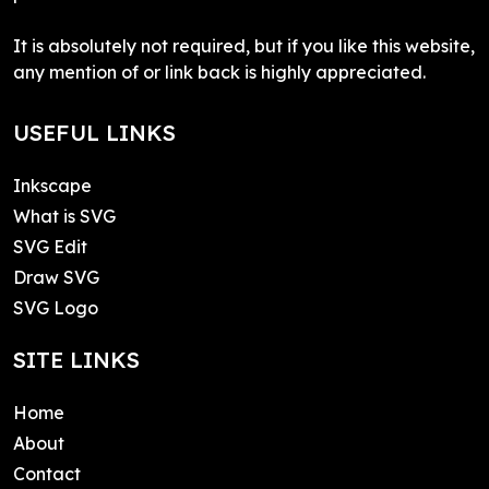
It is absolutely not required, but if you like this website,
any mention of or link back is highly appreciated.
USEFUL LINKS
Inkscape
What is SVG
SVG Edit
Draw SVG
SVG Logo
SITE LINKS
Home
About
Contact