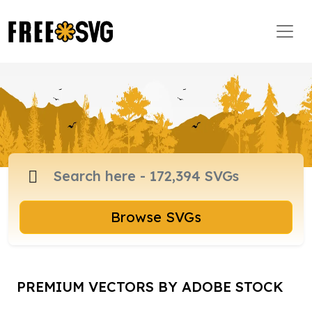
Browse SVGs
PREMIUM VECTORS BY ADOBE STOCK