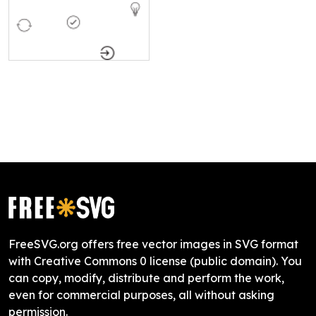
FreeSVG.org offers free vector images in SVG format
with Creative Commons 0 license (public domain). You
can copy, modify, distribute and perform the work,
even for commercial purposes, all without asking
permission.